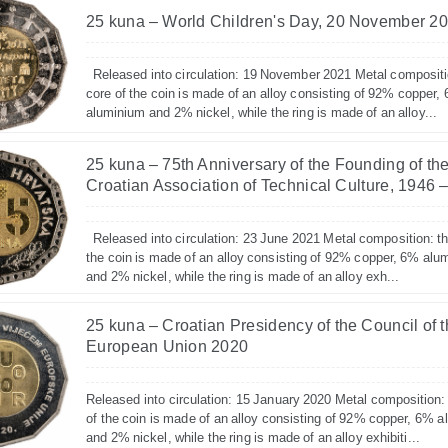
25 kuna – World Children's Day, 20 November 2
Released into circulation: 19 November 2021 Metal compositi
core of the coin is made of an alloy consisting of 92% copper,
aluminium and 2% nickel, while the ring is made of an alloy...
25 kuna – 75th Anniversary of the Founding of th
Croatian Association of Technical Culture, 1946 
Released into circulation: 23 June 2021 Metal composition: th
the coin is made of an alloy consisting of 92% copper, 6% alu
and 2% nickel, while the ring is made of an alloy exh...
25 kuna – Croatian Presidency of the Council of 
European Union 2020
Released into circulation: 15 January 2020 Metal composition:
of the coin is made of an alloy consisting of 92% copper, 6% 
and 2% nickel, while the ring is made of an alloy exhibiti...