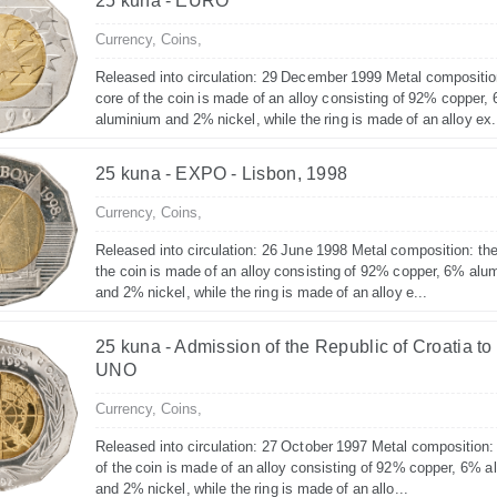
25 kuna - EURO
Currency,
Coins,
Released into circulation: 29 December 1999 Metal compositio
core of the coin is made of an alloy consisting of 92% copper,
aluminium and 2% nickel, while the ring is made of an alloy ex.
25 kuna - EXPO - Lisbon, 1998
Currency,
Coins,
Released into circulation: 26 June 1998 Metal composition: the
the coin is made of an alloy consisting of 92% copper, 6% alu
and 2% nickel, while the ring is made of an alloy e...
25 kuna - Admission of the Republic of Croatia to
UNO
Currency,
Coins,
Released into circulation: 27 October 1997 Metal composition:
of the coin is made of an alloy consisting of 92% copper, 6% 
and 2% nickel, while the ring is made of an allo...