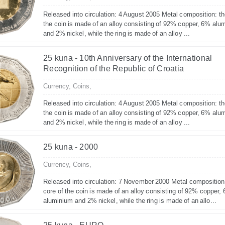
Released into circulation: 4 August 2005 Metal composition: th
the coin is made of an alloy consisting of 92% copper, 6% alu
and 2% nickel, while the ring is made of an alloy ...
25 kuna - 10th Anniversary of the International
Recognition of the Republic of Croatia
Currency,
Coins,
Released into circulation: 4 August 2005 Metal composition: th
the coin is made of an alloy consisting of 92% copper, 6% alu
and 2% nickel, while the ring is made of an alloy ...
25 kuna - 2000
Currency,
Coins,
Released into circulation: 7 November 2000 Metal composition
core of the coin is made of an alloy consisting of 92% copper,
aluminium and 2% nickel, while the ring is made of an allo...