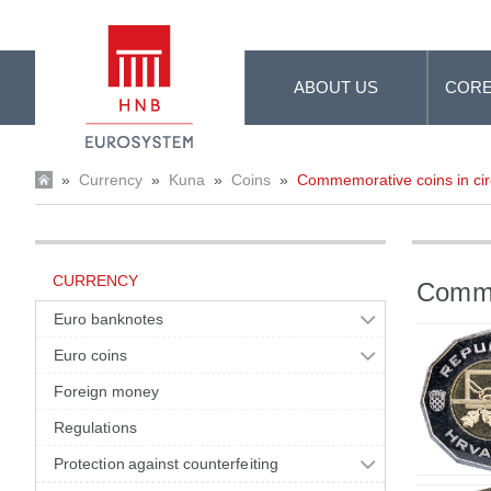
Skip to Main Content
ABOUT US
CORE
»
Currency
»
Kuna
»
Coins
»
Commemorative coins in cir
CURRENCY
Commem
Euro banknotes
Euro coins
Foreign money
Regulations
Protection against counterfeiting