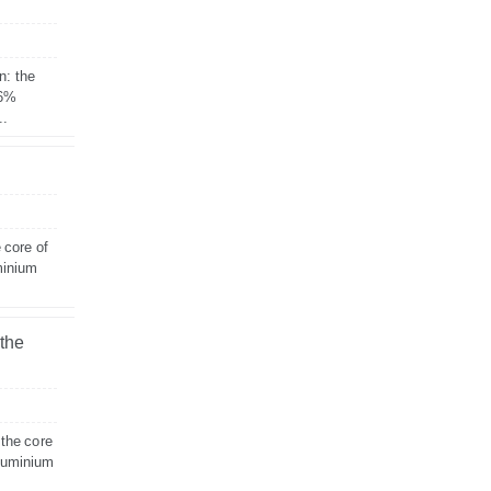
n: the
 6%
..
 core of
minium
 the
 the core
aluminium