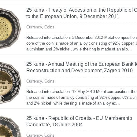
25 kuna - Treaty of Accession of the Republic of 
to the European Union, 9 December 2011
Currency,
Coins,
Released into circulation: 3 December 2012 Metal composition
core of the coin is made of an alloy consisting of 92% copper,
aluminium and 2% nickel, while the ring is made of an allo...
25 kuna - Annual Meeting of the European Bank f
Reconstruction and Development, Zagreb 2010
Currency,
Coins,
Released into circulation: 12 May 2010 Metal composition: the
the coin is made of an alloy consisting of 92% copper, 6% alu
and 2% nickel, while the ring is made of an alloy ex...
25 kuna - Republic of Croatia - EU Membership
Candidate, 18 June 2004
Currency,
Coins,