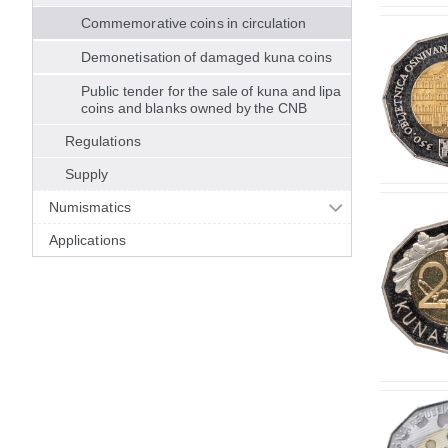
Commemorative coins in circulation
Demonetisation of damaged kuna coins
Public tender for the sale of kuna and lipa
coins and blanks owned by the CNB
Regulations
Supply
Numismatics
Applications