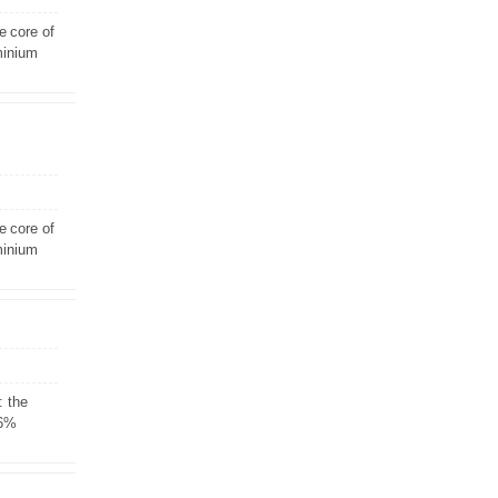
e core of
minium
e core of
minium
: the
 6%