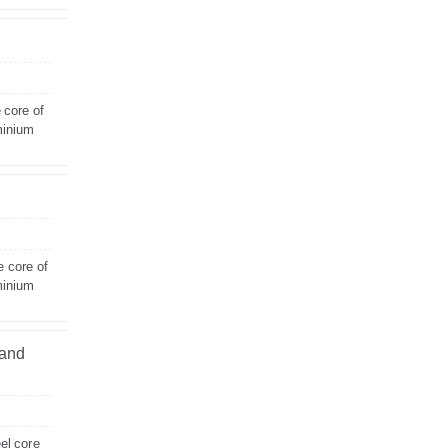
 core of
minium
e core of
minium
land
el core