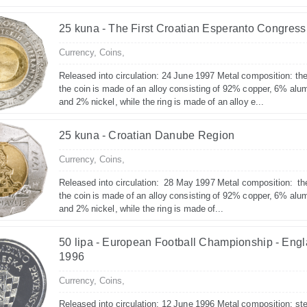
25 kuna - The First Croatian Esperanto Congress
Currency,
Coins,
Released into circulation: 24 June 1997 Metal composition: the
the coin is made of an alloy consisting of 92% copper, 6% alu
and 2% nickel, while the ring is made of an alloy e...
25 kuna - Croatian Danube Region
Currency,
Coins,
Released into circulation: 28 May 1997 Metal composition: th
the coin is made of an alloy consisting of 92% copper, 6% alu
and 2% nickel, while the ring is made of...
50 lipa - European Football Championship - Eng
1996
Currency,
Coins,
Released into circulation: 12 June 1996 Metal composition: ste