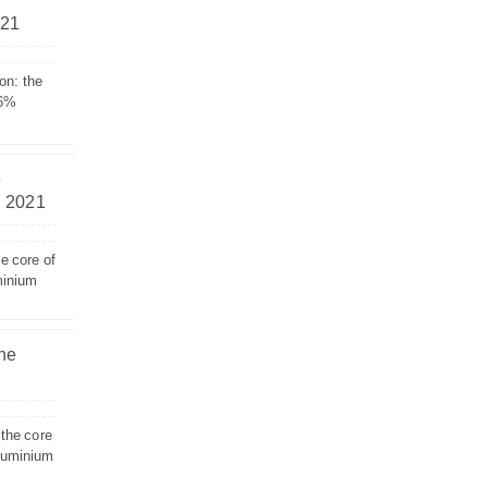
021
on: the
 6%
e
– 2021
e core of
minium
the
 the core
aluminium