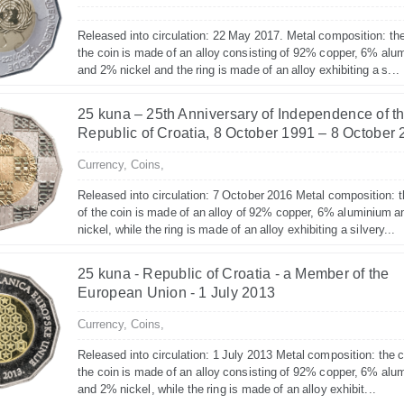
Released into circulation: 22 May 2017. Metal composition: the
the coin is made of an alloy consisting of 92% copper, 6% alu
and 2% nickel and the ring is made of an alloy exhibiting a s...
25 kuna – 25th Anniversary of Independence of t
Republic of Croatia, 8 October 1991 – 8 October
Currency,
Coins,
Released into circulation: 7 October 2016 Metal composition: t
of the coin is made of an alloy of 92% copper, 6% aluminium 
nickel, while the ring is made of an alloy exhibiting a silvery...
25 kuna - Republic of Croatia - a Member of the
European Union - 1 July 2013
Currency,
Coins,
Released into circulation: 1 July 2013 Metal composition: the c
the coin is made of an alloy consisting of 92% copper, 6% alu
and 2% nickel, while the ring is made of an alloy exhibit...