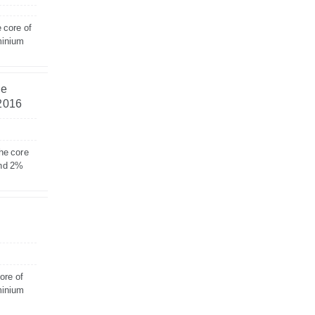
 core of
minium
he
 2016
he core
and 2%
ore of
minium