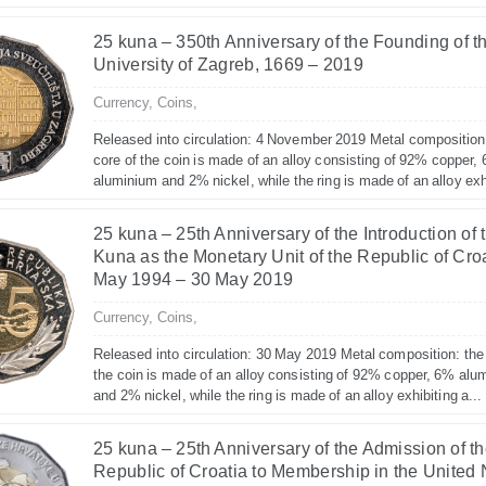
25 kuna – 350th Anniversary of the Founding of t
University of Zagreb, 1669 – 2019
Currency,
Coins,
Released into circulation: 4 November 2019 Metal composition
core of the coin is made of an alloy consisting of 92% copper,
aluminium and 2% nickel, while the ring is made of an alloy exhi
25 kuna – 25th Anniversary of the Introduction of 
Kuna as the Monetary Unit of the Republic of Croa
May 1994 – 30 May 2019
Currency,
Coins,
Released into circulation: 30 May 2019 Metal composition: the
the coin is made of an alloy consisting of 92% copper, 6% alu
and 2% nickel, while the ring is made of an alloy exhibiting a...
25 kuna – 25th Anniversary of the Admission of t
Republic of Croatia to Membership in the United 