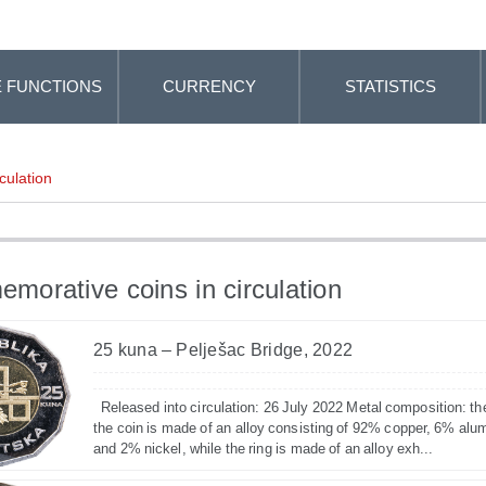
 FUNCTIONS
CURRENCY
STATISTICS
culation
orative coins in circulation
25 kuna – Pelješac Bridge, 2022
Released into circulation: 26 July 2022 Metal composition: th
the coin is made of an alloy consisting of 92% copper, 6% alu
and 2% nickel, while the ring is made of an alloy exh...