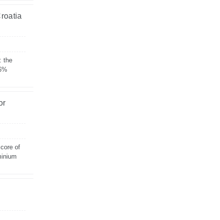
Croatia
: the
 6%
or
 core of
minium