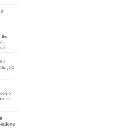
he
: the
 6%
biti...
the
tia, 30
 core of
minium
he
Nations