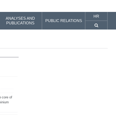
HR
ANALYSES AND
PUBLIC RELATIONS
PUBLICATIONS
e core of
minium