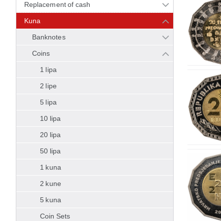
Replacement of cash
Kuna
Banknotes
Coins
1 lipa
2 lipe
5 lipa
10 lipa
20 lipa
50 lipa
1 kuna
2 kune
5 kuna
Coin Sets