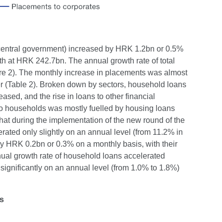
e central government) increased by HRK 1.2bn or 0.5%
th at HRK 242.7bn. The annual growth rate of total
re 2). The monthly increase in placements was almost
er (Table 2). Broken down by sectors, household loans
sed, and the rise in loans to other financial
to households was mostly fuelled by housing loans
hat during the implementation of the new round of the
ated only slightly on an annual level (from 11.2% in
 HRK 0.2bn or 0.3% on a monthly basis, with their
nual growth rate of household loans accelerated
ignificantly on an annual level (from 1.0% to 1.8%)
ns