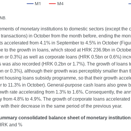
CNB.
ements of monetary institutions to domestic sectors (except th
transactions) in October from the month before, ending the mon
s accelerated from 4.1% in September to 4.5% in October (Figu
ue to the growth in loans, which stood at HRK 236.9bn in Octob
 or 0.3%) as well as corporate loans (HRK 0.5bn or 0.6%) increa
ons was also recorded (HRK 0.2bn or 1.7%). The growth of loans 
 or 0.3%), although their growth was perceptibly smaller than t
 housing loans subsidy programme, so that their growth acceler
 to 11.3% in October). General-purpose cash loans also grew by
owth rate accelerating from 1.3% to 1.6%. Consequently, the an
 from 4.8% to 4.9%. The growth of corporate loans accelerated s
ith their decrease in the same period of the previous year.
ummary consolidated balance sheet of monetary institutio
n HRK and %