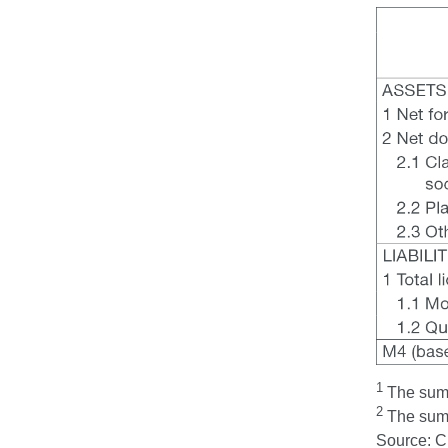
1
The sum t
2
The sum t
Source: 