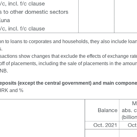
ion to loans to corporates and households, they also include loa
s.
sactions show changes that exclude the effects of exchange rate 
off of placements, including the sale of placements in the amount
CNB.
Deposits (except the central government) and main compon
n HRK and %