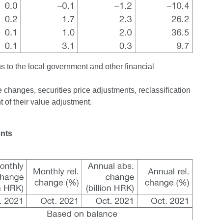
ns to the local government and other financial
changes, securities price adjustments, reclassification
 of their value adjustment.
ents