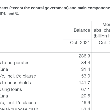
Loans (except the central government) and main component
n HRK and %