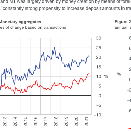
 and M1 was largely driven by money creation by means of forei
’ constantly strong propensity to increase deposit amounts in tr
 Monetary aggregates
Figure 
tes of change based on transactions
annual r