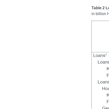
Table 2 
in billio