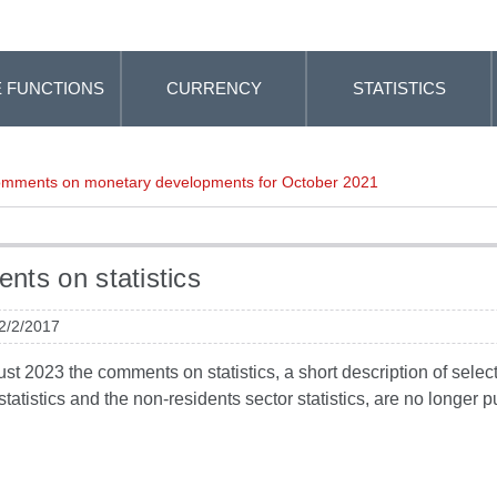
 FUNCTIONS
CURRENCY
STATISTICS
mments on monetary developments for October 2021
ts on statistics
 2/2/2017
t 2023 the comments on statistics, a short description of selected
tatistics and the non-residents sector statistics, are no longer