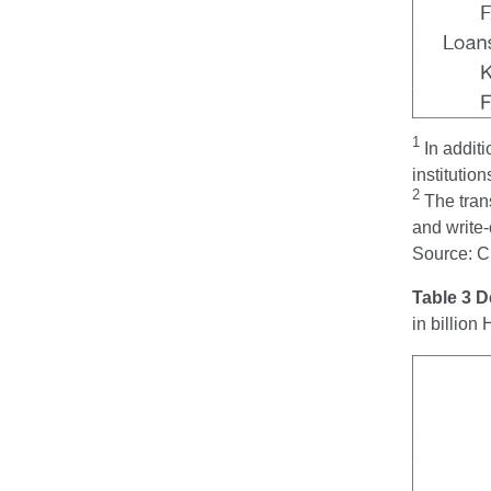
1
In addit
institution
2
The tran
and write-
Source: 
Table 3 
in billio