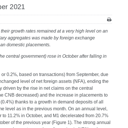
ber 2021
their growth rates remained at a very high level on an
netary aggregates was made by foreign exchange
 than domestic placements.
he central government) rose in October after falling in
 or 0.2%, based on transactions) from September, due
nchanged level of net foreign assets (NFA), ending the
riven by the rise in net claims on the central
he CNB decreased) and the increase in placements to
(0.4%) thanks to a growth in demand deposits of all
e level as in the previous month. On an annual level,
er to 11.2% in October, and M1 decelerated from 20.7%
tober of the previous year (Figure 1). The strong annual