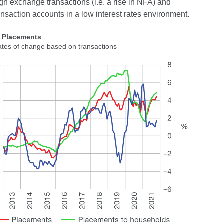
gn exchange transactions (i.e. a rise in NFA) and
ansaction accounts in a low interest rates environment.
2 Placements
ates of change based on transactions