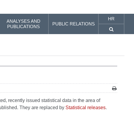
HR
ANALYSES AND
PUBLIC RELATIONS
PUBLICATIONS
, recently issued statistical data in the area of
 published. They are replaced by
Statistical releases
.