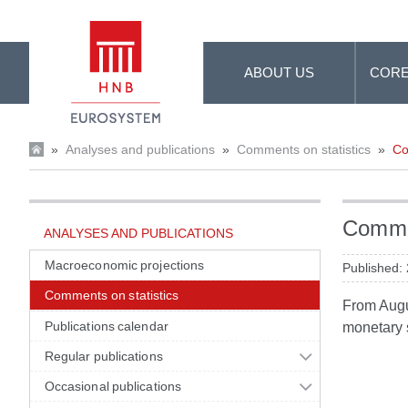
Skip to Main Content
ABOUT US
CORE
»
Analyses and publications
»
Comments on statistics
»
Co
Commen
ANALYSES AND PUBLICATIONS
Macroeconomic projections
Published:
Comments on statistics
From Augus
Publications calendar
monetary s
Regular publications
Occasional publications