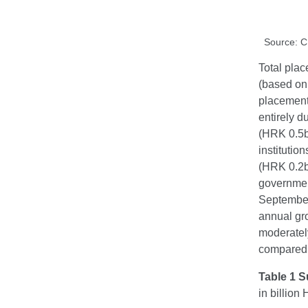
Source: 
Total plac
(based on 
placement
entirely d
(HRK 0.5bn
instituti
(HRK 0.2bn
government
September
annual gr
moderately
compared w
Table 1 S
in billio