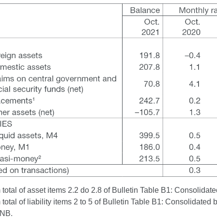
otal of asset items 2.2 do 2.8 of Bulletin Table B1: Consolidated
otal of liability items 2 to 5 of Bulletin Table B1: Consolidated 
CNB.