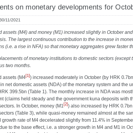
nts on monetary developments for Octo
 30/11/2021
id assets (M4) and money (M1) increased slightly in October and 
sis. The largest continuous contribution to the increase in mo
ns (i.e. a rise in NFA) so that monetary aggregates grew faster
placements of monetary institutions to domestic sectors (except t
ous two months.
[1]
id assets (M4
) increased moderately in October (by HRK 0.7bn
e in net domestic assets (NDA) of the monetary system and the u
RK 399.5bn (Table 1). The monthly increase in NDA was mostly d
t (claims held steady and the government kuna deposits with t
[2]
sectors. In October, money (M1
) also increased by HRK 0.7bn 
ectors (Table 3), while quasi-money remained almost at the sam
l growth rate of M4 decelerated slightly from 11.4% in Septemb
due to the base effect, i.e. a stronger growth in M4 and M1 in Oc