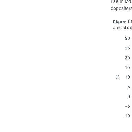
rise in M4
depositors
Figure 1
annual ra