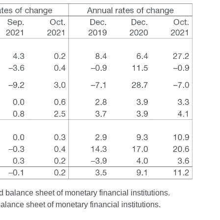
 balance sheet of monetary financial institutions.
balance sheet of monetary financial institutions.