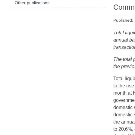
Other publications
Comme
Published:
Total liqu
annual ba
transactio
The total 
the previ
Total liqu
to the ris
month at H
governmen
domestic 
domestic s
the annua
to 20.6%, 