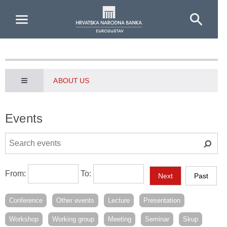
Skip to Main Content
ABOUT US
Events
From:
To:
Next
Past
Conference
Other events
Lecture
Presentation
Workshop
Working group
Meeting
Seminar
Skup