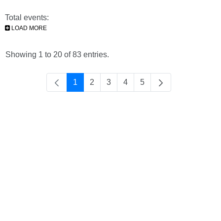
Total events:
LOAD MORE
Showing 1 to 20 of 83 entries.
1
2
3
4
5