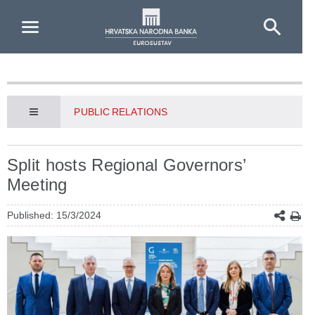
Skip to Main Content
PUBLIC RELATIONS
Split hosts Regional Governors’
Meeting
Published: 15/3/2024