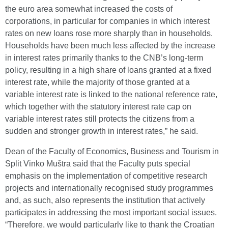
the euro area somewhat increased the costs of
corporations, in particular for companies in which interest
rates on new loans rose more sharply than in households.
Households have been much less affected by the increase
in interest rates primarily thanks to the CNB’s long-term
policy, resulting in a high share of loans granted at a fixed
interest rate, while the majority of those granted at a
variable interest rate is linked to the national reference rate,
which together with the statutory interest rate cap on
variable interest rates still protects the citizens from a
sudden and stronger growth in interest rates,” he said.
Dean of the Faculty of Economics, Business and Tourism in
Split Vinko Muštra said that the Faculty puts special
emphasis on the implementation of competitive research
projects and internationally recognised study programmes
and, as such, also represents the institution that actively
participates in addressing the most important social issues.
“Therefore, we would particularly like to thank the Croatian