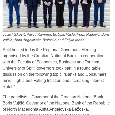
Josip Visković, Alfred Kammer, Boštjan Vasle, Irena Radović, Boris
Vujčić, Anita Angelovska Bežoska and Željko Marić
Split hosted today the Regional Governors’ Meeting
organised by the Croatian National Bank. In cooperation
with the Faculty of Economics, Business and Tourism,
University of Split, governors took part in a round table
discussion on the following topic: “Banks and Consumers
amid High albeit Falling Inflation and Increasing Interest
Rates”.
The panelists – Governor of the Croatian National Bank
Boris Vujčić, Governor of the National Bank of the Republic
of North Macedonia Anita Angelovska Bežoska,