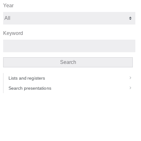
Year
Keyword
Search
Lists and registers
Search presentations