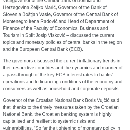
Vicegovernor of the Central Bank of Bosnia and
Herzegovina Željko Marić, Governor of the Bank of
Slovenia Boštjan Vasle, Governor of the Central Bank of
Montenegro Irena Radović and Head of Department of
Finance of the Faculty of Economics, Business and
Tourism in Split Josip Visković – discussed the current
topics and monetary policies of central banks in the region
and the European Central Bank (ECB).
The governors discussed the current inflationary trends in
their respective countries and the dynamics and manner of
a pass-through of the key ECB interest rates to banks’
operations and to financing conditions of the economy and
consumers as well as household and corporate deposits.
Governor of the Croatian National Bank Boris Vujčić said
that, thanks to the timely measures taken by the Croatian
National Bank, the Croatian banking system is highly
capitalised and resilient to systemic risks and
vulnerabilities. “So far the tightening of monetary policy in