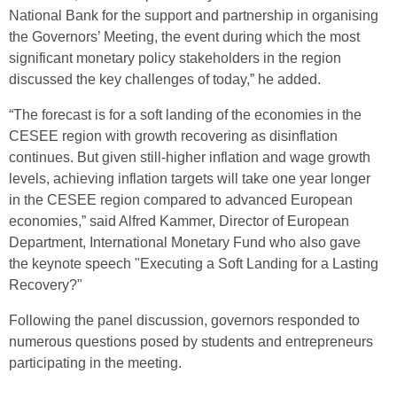
National Bank for the support and partnership in organising
the Governors’ Meeting, the event during which the most
significant monetary policy stakeholders in the region
discussed the key challenges of today,” he added.
“The forecast is for a soft landing of the economies in the
CESEE region with growth recovering as disinflation
continues. But given still-higher inflation and wage growth
levels, achieving inflation targets will take one year longer
in the CESEE region compared to advanced European
economies,” said Alfred Kammer, Director of European
Department, International Monetary Fund who also gave
the keynote speech "Executing a Soft Landing for a Lasting
Recovery?"
Following the panel discussion, governors responded to
numerous questions posed by students and entrepreneurs
participating in the meeting.