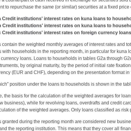
 to repurchase the same (or similar) securities at a fixed price 
 Credit institutions' interest rates on kuna loans to househ
 Credit institutions' interest rates on kuna loans to house
 Credit institutions' interest rates on foreign currency loa
 contain the weighted monthly averages of interest rates and to
ns with households in the reporting month, in particular for kuna l
n currency loans. Loans to households in tables G2a through G2
struments, by original maturity, by the period of initial rate fixa
rency (EUR and CHF), depending on the presentation format in t
ich” position under the loans to households is shown in the table
le, the basis for the calculation of the weighted averages for lo
 business), while for revolving loans, overdrafts and credit car
lculation of the weighted averages. Only loans classified as risk
 granted during the reporting month are considered new busin
nd the reporting institution. This means that they cover all financi