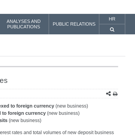
HR
ANALYSES AND
PUBLIC RELATIONS
PUBLICATIONS
tes
dexed to foreign currency
(new business)
d to foreign currency
(new business)
sits
(new business)
nterest rates and total volumes of new deposit business