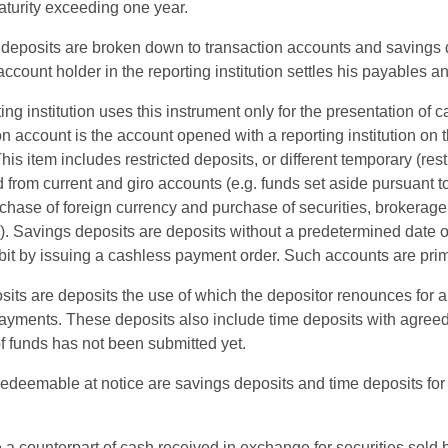
aturity exceeding one year.
 deposits are broken down to transaction accounts and savings d
ccount holder in the reporting institution settles his payables a
ing institution uses this instrument only for the presentation of 
n account is the account opened with a reporting institution on 
his item includes restricted deposits, or different temporary (res
d from current and giro accounts (e.g. funds set aside pursuant to
rchase of foreign currency and purchase of securities, brokerage
c.). Savings deposits are deposits without a predetermined date of
it by issuing a cashless payment order. Such accounts are prima
its are deposits the use of which the depositor renounces for a
ayments. These deposits also include time deposits with agreed 
f funds has not been submitted yet.
edeemable at notice are savings deposits and time deposits for 
.
a counterpart of cash received in exchange for securities sold by