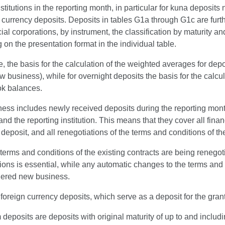
institutions in the reporting month, in particular for kuna deposits
n currency deposits. Deposits in tables G1a through G1c are fu
ial corporations, by instrument, the classification by maturity an
on the presentation format in the individual table.
le, the basis for the calculation of the weighted averages for de
 business), while for overnight deposits the basis for the calcu
k balances.
ess includes newly received deposits during the reporting mo
nd the reporting institution. This means that they cover all financi
e deposit, and all renegotiations of the terms and conditions of th
erms and conditions of the existing contracts are being renegoti
ions is essential, while any automatic changes to the terms and co
dered new business.
oreign currency deposits, which serve as a deposit for the granti
 deposits are deposits with original maturity of up to and includ