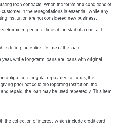
existing loan contracts. When the terms and conditions of
e customer in the renegotiations is essential, while any
ting institution are not considered new business.
predetermined period of time at the start of a contract
le during the entire lifetime of the loan.
e year, while long-term loans are loans with original
no obligation of regular repayment of funds, the
ving prior notice to the reporting institution, the
and repaid, the loan may be used repeatedly. This item
th the collection of interest, which include credit card