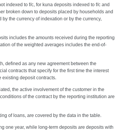
 not indexed to f/c, for kuna deposits indexed to f/c and
rther broken down to deposits placed by households and
d by the currency of indexation or by the currency,
posits includes the amounts received during the reporting
lation of the weighted averages includes the end-of-
nth, defined as any new agreement between the
al contracts that specify for the first time the interest
e existing deposit contracts.
ated, the active involvement of the customer in the
nditions of the contract by the reporting institution are
ng of loans, are covered by the data in the table.
ing one year, while long-term deposits are deposits with