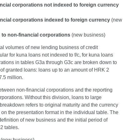
nancial corporations not indexed to foreign currency
nancial corporations indexed to foreign currency
(new
s to non-financial corporations
(new business)
tal volumes of new lending business of credit
cular for kuna loans not indexed to f/c, for kuna loans
porations in tables G3a through G3c are broken down to
t of granted loans: loans up to an amount of HRK 2
.5 million.
between non-financial corporations and the reporting
rporations. Without this division, loans to large
breakdown refers to original maturity and the currency
 the presentation format in the individual table. The
efinition of new business and the initial period of
2 tables.
(new business)