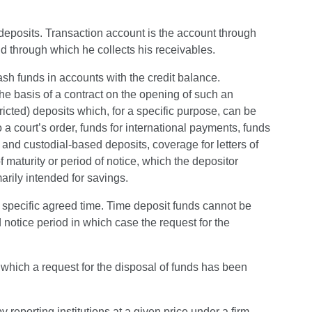
eposits. Transaction account is the account through
nd through which he collects his receivables.
cash funds in accounts with the credit balance.
the basis of a contract on the opening of such an
tricted) deposits which, for a specific purpose, can be
 a court’s order, funds for international payments, funds
 and custodial-based deposits, coverage for letters of
 maturity or period of notice, which the depositor
rily intended for savings.
 specific agreed time. Time deposit funds cannot be
notice period in which case the request for the
which a request for the disposal of funds has been
 reporting institutions at a given price under a firm