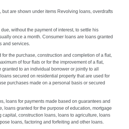
 but are shown under items Revolving loans, overdrafts
ue, without the payment of interest, to settle his
on, usually once a month. Consumer loans are loans granted
s and services.
or the purchase, construction and completion of a flat,
imum of four flats or for the improvement of a flat,
e granted to an individual borrower or jointly to all
loans secured on residential property that are used for
house purchases made on a personal basis or secured
loans, loans for payments made based on guarantees and
se, loans granted for the purpose of education, mortgage
capital, construction loans, loans to agriculture, loans
pose loans, factoring and forfeiting and other loans.