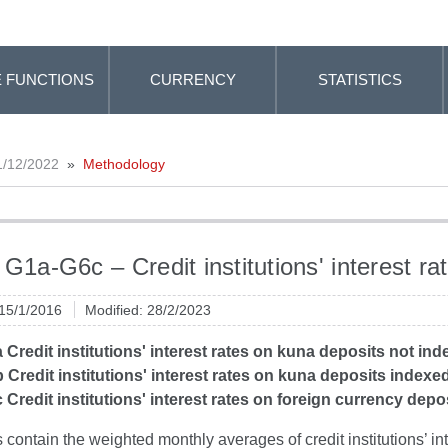
 FUNCTIONS
CURRENCY
STATISTICS
1/12/2022
»
Methodology
 G1a-G6c – Credit institutions' interest ra
 15/1/2016
Modified: 28/2/2023
 Credit institutions' interest rates on kuna deposits not in
 Credit institutions' interest rates on kuna deposits indexe
 Credit institutions' interest rates on foreign currency depo
 contain the weighted monthly averages of credit institutions’ i