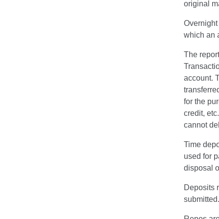
original m
Overnight
which an a
The report
Transactio
account. T
transferre
for the pu
credit, et
cannot deb
Time depos
used for p
disposal o
Deposits r
submitted
Repos are 