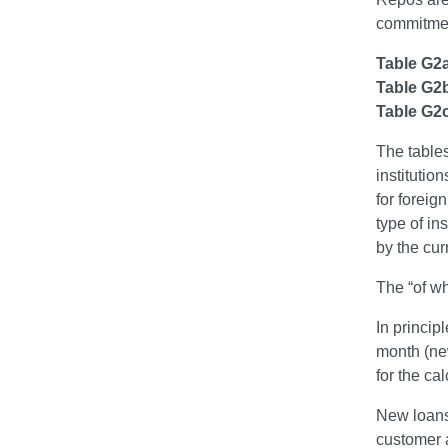
commitment
Table G2a
Table G2b
Table G2c
The tables
institutio
for foreig
type of in
by the cur
The “of wh
In princip
month (new
for the ca
New loans
customer a