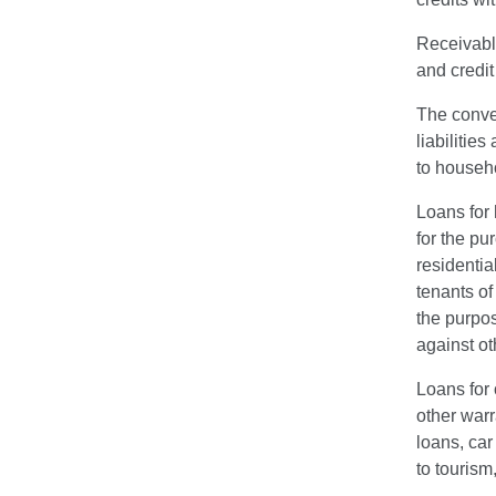
Receivabl
and credit
The conven
liabilitie
to househo
Loans for 
for the pu
residentia
tenants of
the purpo
against ot
Loans for
other warr
loans, car
to tourism