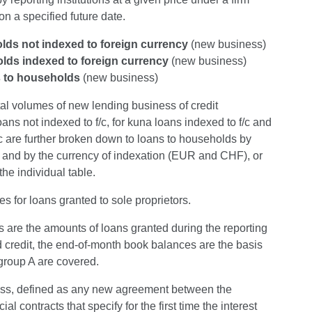
on a specified future date.
olds not indexed to foreign currency
(new business)
holds indexed to foreign currency
(new business)
ns to households
(new business)
tal volumes of new lending business of credit
oans not indexed to f/c, for kuna loans indexed to f/c and
c are further broken down to loans to households by
tion and by the currency of indexation (EUR and CHF), or
he individual table.
s for loans granted to sole proprietors.
ans are the amounts of loans granted during the reporting
d credit, the end-of-month book balances are the basis
 group A are covered.
ess, defined as any new agreement between the
al contracts that specify for the first time the interest