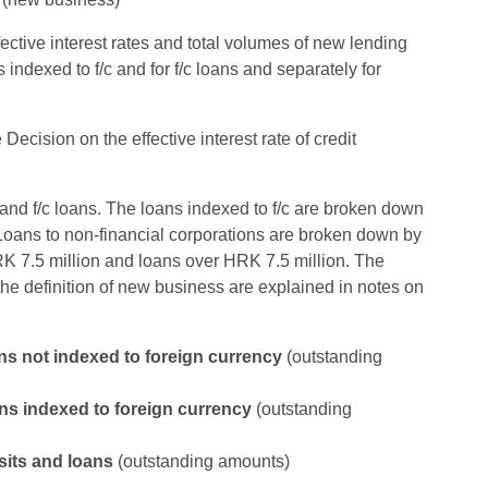
fective interest rates and total volumes of new lending
 indexed to f/c and for f/c loans and separately for
 Decision on the effective interest rate of credit
and f/c loans. The loans indexed to f/c are broken down
 Loans to non-financial corporations are broken down by
K 7.5 million and loans over HRK 7.5 million. The
 the definition of new business are explained in notes on
ans not indexed to foreign currency
(outstanding
ans indexed to foreign currency
(outstanding
sits and loans
(outstanding amounts)