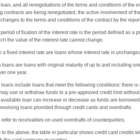
e loan, and all renegotiations of the terms and conditions of the 
ng contracts are being renegotiated, the active involvement of th
changes to the terms and conditions of the contract by the repor
 period of fixation of the interest rate is the period defined as a 
ch the value of the interest rate cannot change.
 a fixed interest rate are loans whose interest rate is unchangeab
 loans are loans with original maturity of up to and including on
ver one year.
loans include loans that meet the following conditions: there is 
ay use or withdraw funds to a pre-approved credit limit without gi
 available loan can increase or decrease as funds are borrowed 
evolving loans provided through credit cards and overdrafts.
 refer to receivables on used overdrafts of counterparties.
n to the above, the table in particular shows credit card credits wi
ith the card company guarantee.