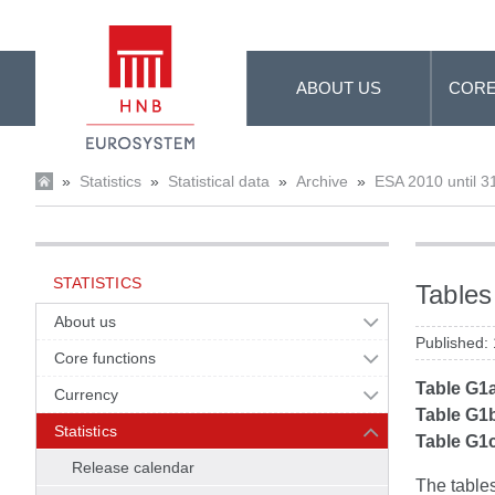
Skip to Main Content
ABOUT US
CORE
»
Statistics
»
Statistical data
»
Archive
»
ESA 2010 until 3
STATISTICS
Tables
About us
Published:
Core functions
Table G1a
Currency
Table G1b
Statistics
Table G1c
Release calendar
The tables