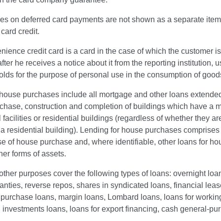
es on deferred card payments are not shown as a separate item,
 card credit.
ience credit card is a card in the case of which the customer is d
s after he receives a notice about it from the reporting instituti
lds for the purpose of personal use in the consumption of good
house purchases include all mortgage and other loans extended f
rchase, construction and completion of buildings which have a max
l facilities or residential buildings (regardless of whether they ar
 a residential building). Lending for house purchases comprises 
se of house purchase and, where identifiable, other loans for 
her forms of assets.
 other purposes cover the following types of loans: overnight 
anties, reverse repos, shares in syndicated loans, financial lea
 purchase loans, margin loans, Lombard loans, loans for working 
, investments loans, loans for export financing, cash general-pur