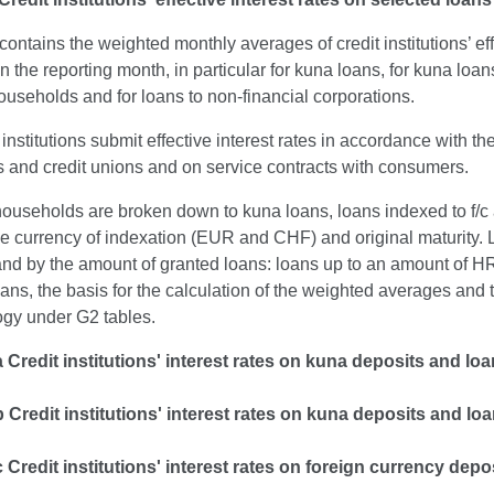
contains the weighted monthly averages of credit institutions’ ef
n the reporting month, in particular for kuna loans, for kuna loans
ouseholds and for loans to non-financial corporations.
institutions submit effective interest rates in accordance with the
ns and credit unions and on service contracts with consumers.
ouseholds are broken down to kuna loans, loans indexed to f/c 
he currency of indexation (EUR and CHF) and original maturity.
and by the amount of granted loans: loans up to an amount of HR
oans, the basis for the calculation of the weighted averages and
gy under G2 tables.
 Credit institutions' interest rates on kuna deposits and lo
 Credit institutions' interest rates on kuna deposits and lo
 Credit institutions' interest rates on foreign currency depo