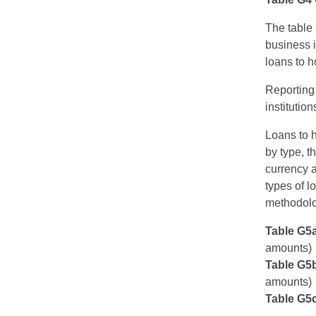
The table 
business i
loans to h
Reporting 
institutio
Loans to h
by type, t
currency 
types of l
methodolo
Table G5a
amounts)
Table G5b
amounts)
Table G5c