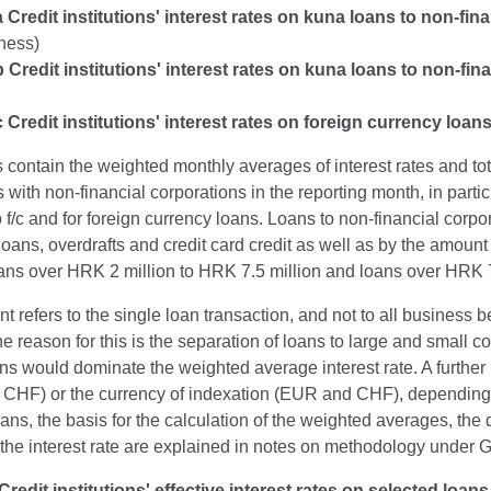
 Credit institutions' interest rates on kuna loans to non-fi
ness)
 Credit institutions' interest rates on kuna loans to non-fi
 Credit institutions' interest rates on foreign currency loan
 contain the weighted monthly averages of interest rates and to
ns with non-financial corporations in the reporting month, in parti
 f/c and for foreign currency loans. Loans to non-financial cor
loans, overdrafts and credit card credit as well as by the amoun
oans over HRK 2 million to HRK 7.5 million and loans over HRK 7
 refers to the single loan transaction, and not to all business 
e reason for this is the separation of loans to large and small co
ns would dominate the weighted average interest rate. A further 
CHF) or the currency of indexation (EUR and CHF), depending on
oans, the basis for the calculation of the weighted averages, the d
f the interest rate are explained in notes on methodology under G
redit institutions' effective interest rates on selected loans