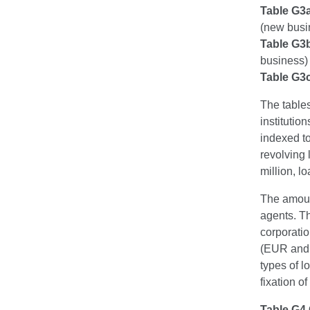
Table G3a
(new busi
Table G3b
business)
Table G3c
The tables
institutio
indexed to
revolving 
million, l
The amount
agents. Th
corporatio
(EUR and 
types of l
fixation o
Table G4 C