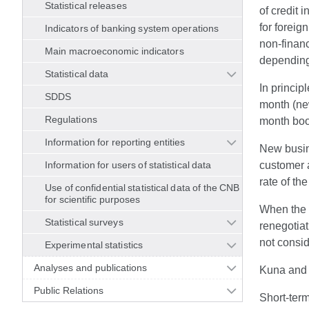
Statistical releases
of credit 
for foreig
Indicators of banking system operations
non-financ
Main macroeconomic indicators
depending 
Statistical data
In princip
SDDS
month (new
Regulations
month boo
Information for reporting entities
New busin
Information for users of statistical data
customer a
rate of th
Use of confidential statistical data of the CNB
for scientific purposes
When the t
Statistical surveys
renegotiat
not consi
Experimental statistics
Analyses and publications
Kuna and f
Public Relations
Short-term