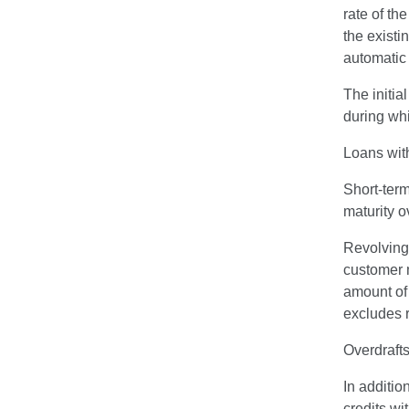
rate of th
the existi
automatic 
The initial
during whi
Loans with
Short-term
maturity o
Revolving 
customer m
amount of
excludes r
Overdrafts
In additio
credits w