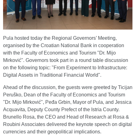
Pula hosted today the Regional Governors’ Meeting,
organised by the Croatian National Bank in cooperation
with the Faculty of Economics and Tourism "Dr. Mijo
Mirković". Governors took part in a round table discussion
on the following topic: "From Experiment to Infrastructure:
Digital Assets in Traditional Financial World".
Ahead of the discussion, the guests were greeted by Ticijan
Peruško, Dean of the Faculty of Economics and Tourism
"Dr. Mijo Mirković", Peđa Grbin, Mayor of Pula, and Jessica
Acquavita, Deputy County Prefect of the Istria County.
Brunello Rosa, the CEO and Head of Research at Rosa &
Roubini Associates delivered the keynote speech on digital
currencies and their geopolitical implications.