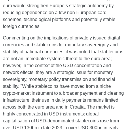
euro would strengthen Europe’s strategic autonomy by
reducing dependence on a few non-European card
schemes, technological platforms and potentially stable
foreign currencies.
Commenting on the implications of privately issued digital
currencies and stablecoins for monetary sovereignty and
stability of national currencies, it was noted that stablecoins
are not an immediate systemic threat to the euro area;
however, in the context of the USD concentration and
network effects, they are a strategic issue for monetary
sovereignty, monetary policy transmission and financial
stability. "While stablecoins have moved from a niche
crypto-market instrument to a broader payment and clearing
infrastructure, their use in daily payments remains limited
across both the euro area and in Croatia. The market is
highly concentrated in USD instruments: global
capitalisation of USD-denominated stablecoins rose from
over USD 130bn in late 2023 to over USD 300bn in early