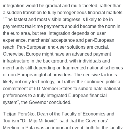
integration would be gradual and multi-faceted, rather than
a sudden transition to fully homogeneous financial markets.
"The fastest and most visible progress is likely to be in
payments: real-time payments should become the norm in
the euro area, but real integration depends on user
experience, merchants’ acceptance and pan-European
reach. Pan-European end-user solutions are crucial.
Otherwise, Europe might have an advanced payment
infrastructure in the background, with individuals and
merchants still depending on fragmented national schemes
or non-European global providers. The decisive factor is
likely not only technology, but rather the continued political
commitment of EU Member States to subordinate national
preferences to a truly integrated European financial
system", the Governor concluded.
Ticijan Peruško, Dean of the Faculty of Economics and
Tourism "Dr. Mijo Mirković", said that the Governors’
Meeting in Pula was an important event, both for the faculty