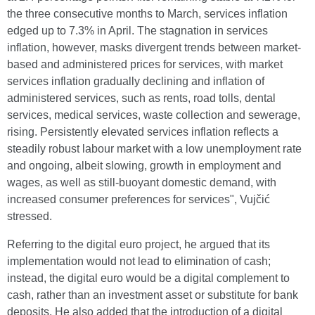
the three consecutive months to March, services inflation
edged up to 7.3% in April. The stagnation in services
inflation, however, masks divergent trends between market-
based and administered prices for services, with market
services inflation gradually declining and inflation of
administered services, such as rents, road tolls, dental
services, medical services, waste collection and sewerage,
rising. Persistently elevated services inflation reflects a
steadily robust labour market with a low unemployment rate
and ongoing, albeit slowing, growth in employment and
wages, as well as still-buoyant domestic demand, with
increased consumer preferences for services", Vujčić
stressed.
Referring to the digital euro project, he argued that its
implementation would not lead to elimination of cash;
instead, the digital euro would be a digital complement to
cash, rather than an investment asset or substitute for bank
deposits. He also added that the introduction of a digital