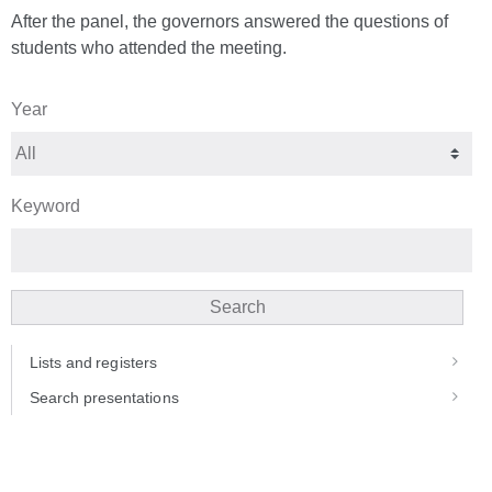
After the panel, the governors answered the questions of
students who attended the meeting.
Year
Keyword
Search
Lists and registers
Search presentations