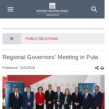
Skip to Main Content
PUBLIC RELATIONS
Regional Governors’ Meeting in Pula
Published: 15/5/2026