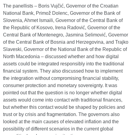
The panellists – Boris Vujčić, Governor of the Croatian
National Bank, Primož Dolenc, Governor of the Bank of
Slovenia, Ahmet Ismaili, Governor of the Central Bank of
the Republic of Kosovo, Irena Radović, Governor of the
Central Bank of Montenegro, Jasmina Selimović, Governor
of the Central Bank of Bosnia and Herzegovina, and Trajko
Slaveski, Governor of the National Bank of the Republic of
North Macedonia – discussed whether and how digital
assets could be integrated responsibly into the traditional
financial system. They also discussed how to implement
the integration without compromising financial stability,
consumer protection and monetary sovereignty. It was
pointed out that the question is no longer whether digital
assets would come into contact with traditional finances,
but whether this contact would be shaped by policies and
trust or by crisis and fragmentation. The governors also
looked at the main causes of elevated inflation and the
possibility of different scenarios in the current global