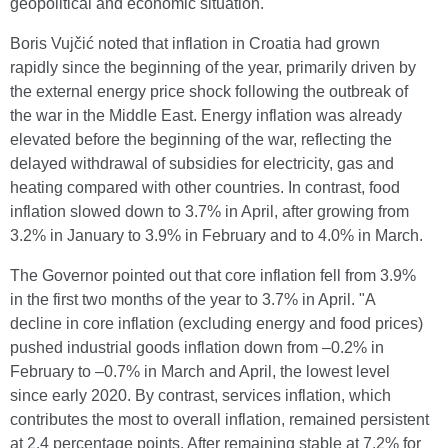
geopolitical and economic situation.
Boris Vujčić noted that inflation in Croatia had grown
rapidly since the beginning of the year, primarily driven by
the external energy price shock following the outbreak of
the war in the Middle East. Energy inflation was already
elevated before the beginning of the war, reflecting the
delayed withdrawal of subsidies for electricity, gas and
heating compared with other countries. In contrast, food
inflation slowed down to 3.7% in April, after growing from
3.2% in January to 3.9% in February and to 4.0% in March.
The Governor pointed out that core inflation fell from 3.9%
in the first two months of the year to 3.7% in April. "A
decline in core inflation (excluding energy and food prices)
pushed industrial goods inflation down from –0.2% in
February to –0.7% in March and April, the lowest level
since early 2020. By contrast, services inflation, which
contributes the most to overall inflation, remained persistent
at 2.4 percentage points. After remaining stable at 7.2% for