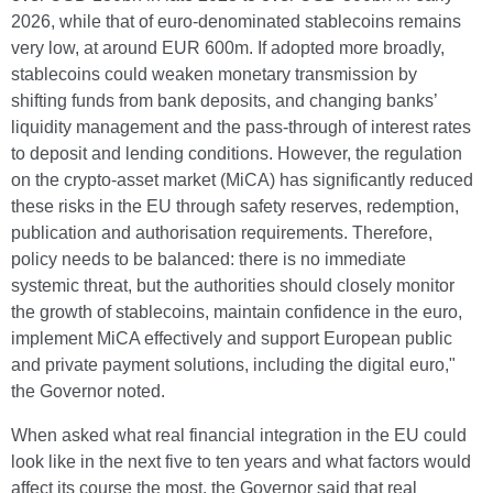
2026, while that of euro-denominated stablecoins remains
very low, at around EUR 600m. If adopted more broadly,
stablecoins could weaken monetary transmission by
shifting funds from bank deposits, and changing banks’
liquidity management and the pass-through of interest rates
to deposit and lending conditions. However, the regulation
on the crypto-asset market (MiCA) has significantly reduced
these risks in the EU through safety reserves, redemption,
publication and authorisation requirements. Therefore,
policy needs to be balanced: there is no immediate
systemic threat, but the authorities should closely monitor
the growth of stablecoins, maintain confidence in the euro,
implement MiCA effectively and support European public
and private payment solutions, including the digital euro,"
the Governor noted.
When asked what real financial integration in the EU could
look like in the next five to ten years and what factors would
affect its course the most, the Governor said that real