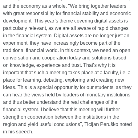
and the economy as a whole. "We bring together leaders
with great responsibility for financial stability and economic
development. This year’s theme covering digital assets is
particularly relevant, as we are all aware of rapid changes
in the financial system. Digital assets are no longer just an
experiment, they have increasingly become part of the
traditional financial world. In this context, we need an open
conversation and cooperation today and solutions based
on knowledge, experience and trust. That’s why it is
important that such a meeting takes place at a faculty, i.e. a
place for learning, debating, exploring and creating new
ideas. This is a special opportunity for our students, as they
can hear the views held by leaders of monetary institutions
and thus better understand the real challenges of the
financial system. I believe that this meeting will further
strengthen cooperation between the institutions in the
region and yield useful conclusions", Ticijan Peruško noted
in his speech.