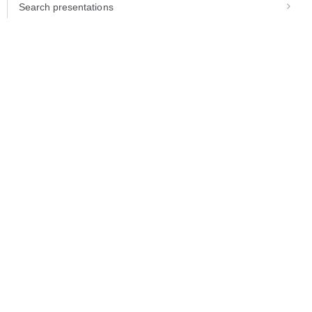
Search presentations