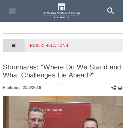
Skip to Main Content
PUBLIC RELATIONS
Stournaras: "Where Do We Stand and
What Challenges Lie Ahead?"
Published: 23/3/2016