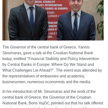
The Governor of the central bank of Greece, Yannis
Stournaras, gave a talk at the Croatian National Bank
today, entitled "Financial Stability and Policy Intervention
by Central Banks in Europe: Where Do We Stand and
What Challenges Lie Ahead?". The event was attended by
the representatives of embassies and academia,
businessmen, numerous economists and the media.
In his introduction of Mr. Stournaras and the work of the
central bank of Greece, the Governor of the Croatian
National Bank, Boris Vujčić, pointed out that his talk offered