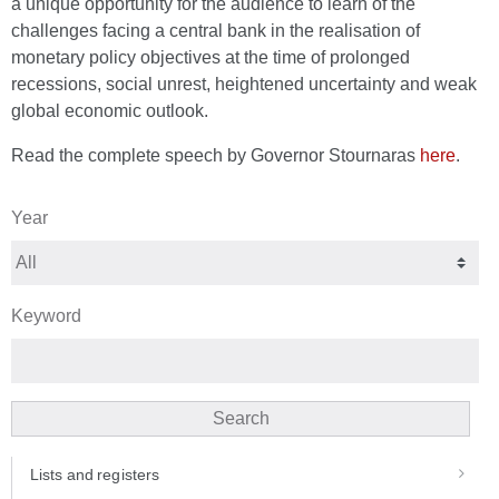
a unique opportunity for the audience to learn of the
challenges facing a central bank in the realisation of
monetary policy objectives at the time of prolonged
recessions, social unrest, heightened uncertainty and weak
global economic outlook.
Read the complete speech by Governor Stournaras
here
.
Year
Keyword
Search
Lists and registers