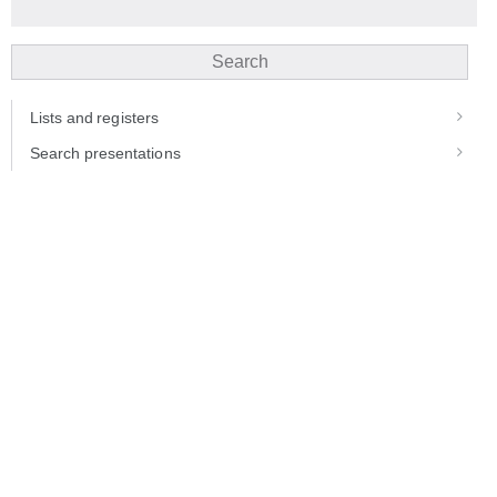
Search
Lists and registers
Search presentations