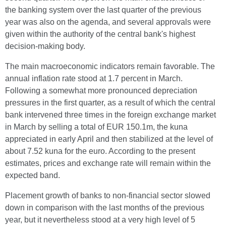
the banking system over the last quarter of the previous
year was also on the agenda, and several approvals were
given within the authority of the central bank's highest
decision-making body.
The main macroeconomic indicators remain favorable. The
annual inflation rate stood at 1.7 percent in March.
Following a somewhat more pronounced depreciation
pressures in the first quarter, as a result of which the central
bank intervened three times in the foreign exchange market
in March by selling a total of EUR 150.1m, the kuna
appreciated in early April and then stabilized at the level of
about 7.52 kuna for the euro. According to the present
estimates, prices and exchange rate will remain within the
expected band.
Placement growth of banks to non-financial sector slowed
down in comparison with the last months of the previous
year, but it nevertheless stood at a very high level of 5