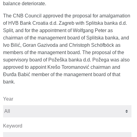
balance deteriorate.
The CNB Council approved the proposal for amalgamation
of HVB Bank Croatia d.d. Zagreb with Splitska banka d.d.
Split, and for the appointment of Wolfgang Peter as
chairman of the management board of Splitska banka, and
Ivo Bilić, Goran Gazivoda and Christoph Schöfböck as
members of the management board. The proposal of the
supervisory board of Požeška banka d.d. Požega was also
approved to appoint Krešo Toromanović chairman and
Đurđa Babić member of the management board of that
bank.
Year
Keyword