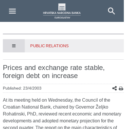
Skip to Main Content
PUBLIC RELATIONS
Prices and exchange rate stable,
foreign debt on increase
Published: 23/4/2003
At its meeting held on Wednesday, the Council of the
Croatian National Bank, chaired by Governor Željko
Rohatinski, PhD, reviewed recent economic and monetary
developments and adopted monetary projection for the
second quarter. The report on the main characteristics of