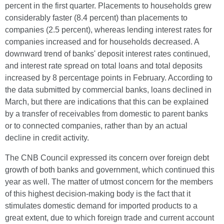
percent in the first quarter. Placements to households grew
considerably faster (8.4 percent) than placements to
companies (2.5 percent), whereas lending interest rates for
companies increased and for households decreased. A
downward trend of banks' deposit interest rates continued,
and interest rate spread on total loans and total deposits
increased by 8 percentage points in February. According to
the data submitted by commercial banks, loans declined in
March, but there are indications that this can be explained
by a transfer of receivables from domestic to parent banks
or to connected companies, rather than by an actual
decline in credit activity.
The CNB Council expressed its concern over foreign debt
growth of both banks and government, which continued this
year as well. The matter of utmost concern for the members
of this highest decision-making body is the fact that it
stimulates domestic demand for imported products to a
great extent, due to which foreign trade and current account