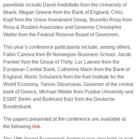
panellists include David Andolfatto from the University of
Miami, Megan Greene from the Bank of England, Chris
Kopf from the Union Investment Group, Brunello Rosa from
Rosa & Roubini Associates and Governor Christopher
Waller from the Federal Reserve Board of Governors.
This year’s conference participants include, among others,
Fabio Canova from BI Norwegian Business School, Jacob
Frenkel from the Group of Thirty, Luc Laeven from the
European Central Bank, Catherine Mann from the Bank of
England, Moritz Schularick from the Kiel Institute for the
World Economy, Yannis Stournaras, Governor of the central
bank of Greece, Michael Weber from Purdue University and
ESMT Berlin and Burkhard Balz from the Deutsche
Bundesbank.
The papers presented at the conference are available at
the following
link
.
The 19th Young Economists Seminar was also held as part