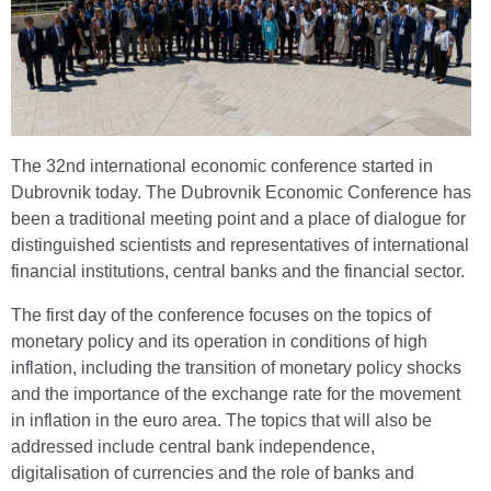
The 32nd international economic conference started in
Dubrovnik today. The Dubrovnik Economic Conference has
been a traditional meeting point and a place of dialogue for
distinguished scientists and representatives of international
financial institutions, central banks and the financial sector.
The first day of the conference focuses on the topics of
monetary policy and its operation in conditions of high
inflation, including the transition of monetary policy shocks
and the importance of the exchange rate for the movement
in inflation in the euro area. The topics that will also be
addressed include central bank independence,
digitalisation of currencies and the role of banks and