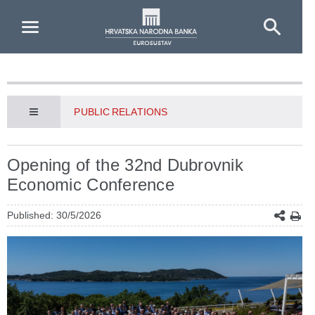
Skip to Main Content
PUBLIC RELATIONS
Opening of the 32nd Dubrovnik
Economic Conference
Published: 30/5/2026