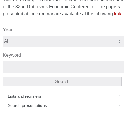
of the 32nd Dubrovnik Economic Conference. The papers
presented at the seminar are available at the following
link
.
Year
Keyword
Search
Lists and registers
Search presentations