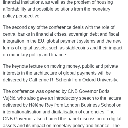
financial institutions, as well as the problem of housing
affordability and possible solutions from the monetary
policy perspective.
The second day of the conference deals with the role of
central banks in financial crises, sovereign debt and fiscal
integration in the EU, global payment systems and the new
forms of digital assets, such as stablecoins and their impact
on monetary policy and finance.
The keynote lecture on moving money, public and private
interests in the architecture of global payments will be
delivered by Catherine R. Schenk from Oxford University.
The conference was opened by CNB Governor Boris
Vujčić, who also gave an introductory speech to the lecture
delivered by Hélène Rey from London Business School on
internationalisation and digitalisation of currencies. The
CNB Governor also chaired the panel discussion on digital
assets and its impact on monetary policy and finance. The