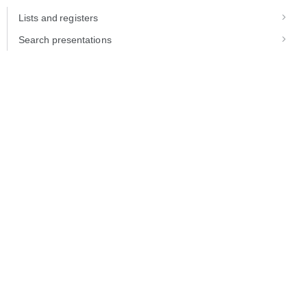
Lists and registers
Search presentations