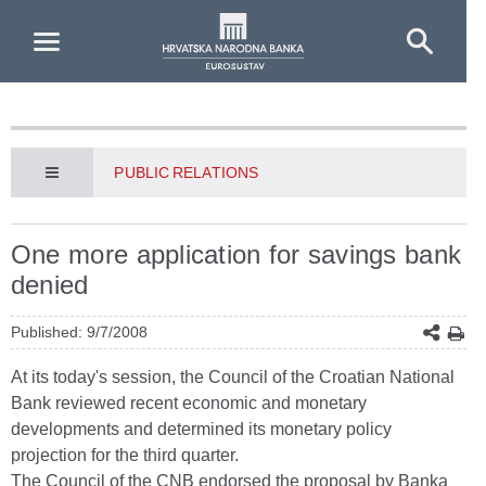
Skip to Main Content
PUBLIC RELATIONS
One more application for savings bank
denied
Published: 9/7/2008
At its today's session, the Council of the Croatian National
Bank reviewed recent economic and monetary
developments and determined its monetary policy
projection for the third quarter.
The Council of the CNB endorsed the proposal by Banka