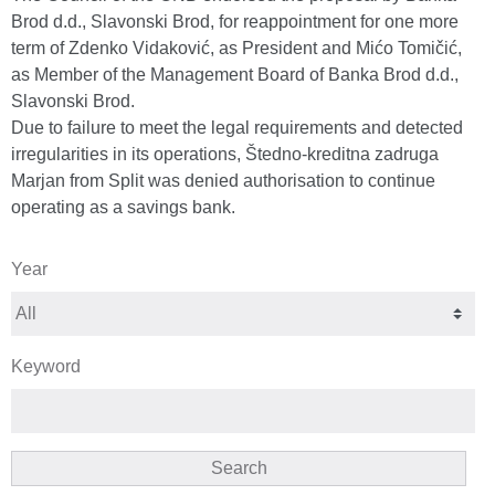
Brod d.d., Slavonski Brod, for reappointment for one more
term of Zdenko Vidaković, as President and Mićo Tomičić,
as Member of the Management Board of Banka Brod d.d.,
Slavonski Brod.
Due to failure to meet the legal requirements and detected
irregularities in its operations, Štedno-kreditna zadruga
Marjan from Split was denied authorisation to continue
operating as a savings bank.
Year
Keyword
Search