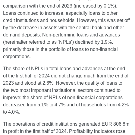
comparison with the end of 2023 (increased by 0.1%).
Loans continued to increase, especially loans to other
credit institutions and households. However, this was set off
by the decrease in assets with the central bank and other
demand deposits. Non-performing loans and advances
(hereinafter referred to as ‘NPLs’) declined by 1.9%,
primarily those in the portfolio of loans to non-financial
corporations.
The share of NPLs in total loans and advances at the end
of the first half of 2024 did not change much from the end of
2023 and stood at 2.6%. However, the quality of loans to
the two most important institutional sectors continued to
improve: the share of NPLs of non-financial corporations
decreased from 5.1% to 4.7% and of households from 4.2%
to 4.0%.
The operations of credit institutions generated EUR 806.8m
in profit in the first half of 2024. Profitability indicators rose