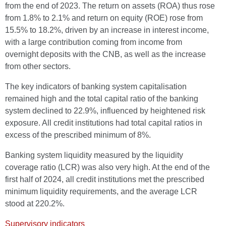
from the end of 2023. The return on assets (ROA) thus rose
from 1.8% to 2.1% and return on equity (ROE) rose from
15.5% to 18.2%, driven by an increase in interest income,
with a large contribution coming from income from
overnight deposits with the CNB, as well as the increase
from other sectors.
The key indicators of banking system capitalisation
remained high and the total capital ratio of the banking
system declined to 22.9%, influenced by heightened risk
exposure. All credit institutions had total capital ratios in
excess of the prescribed minimum of 8%.
Banking system liquidity measured by the liquidity
coverage ratio (LCR) was also very high. At the end of the
first half of 2024, all credit institutions met the prescribed
minimum liquidity requirements, and the average LCR
stood at 220.2%.
Supervisory indicators