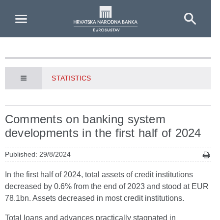
Skip to Main Content
STATISTICS
Comments on banking system
developments in the first half of 2024
Published: 29/8/2024
In the first half of 2024, total assets of credit institutions
decreased by 0.6% from the end of 2023 and stood at EUR
78.1bn. Assets decreased in most credit institutions.
Total loans and advances practically stagnated in