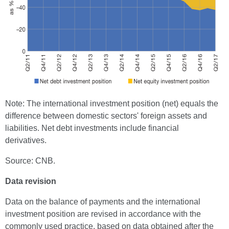
Note: The international investment position (net) equals the
difference between domestic sectors' foreign assets and
liabilities. Net debt investments include financial
derivatives.
Source: CNB.
Data revision
Data on the balance of payments and the international
investment position are revised in accordance with the
commonly used practice, based on data obtained after the