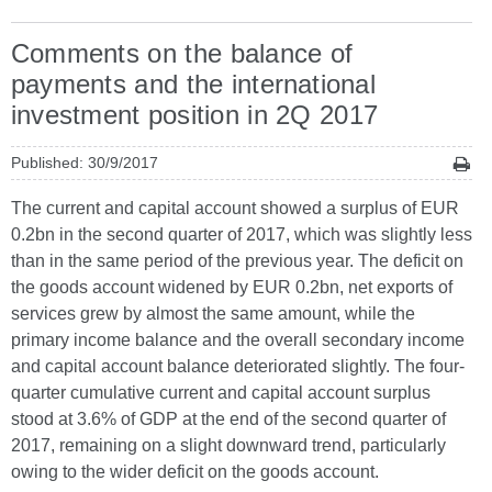
Comments on the balance of
payments and the international
investment position in 2Q 2017
Published: 30/9/2017
The current and capital account showed a surplus of EUR
0.2bn in the second quarter of 2017, which was slightly less
than in the same period of the previous year. The deficit on
the goods account widened by EUR 0.2bn, net exports of
services grew by almost the same amount, while the
primary income balance and the overall secondary income
and capital account balance deteriorated slightly. The four-
quarter cumulative current and capital account surplus
stood at 3.6% of GDP at the end of the second quarter of
2017, remaining on a slight downward trend, particularly
owing to the wider deficit on the goods account.