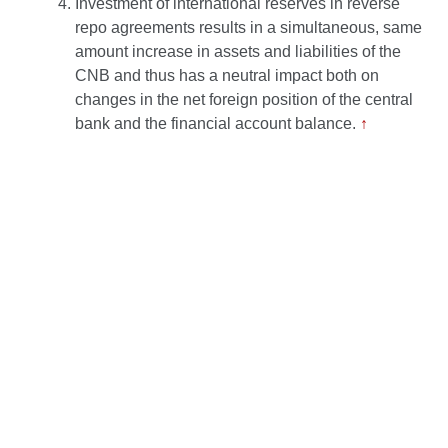
Investment of international reserves in reverse
repo agreements results in a simultaneous, same
amount increase in assets and liabilities of the
CNB and thus has a neutral impact both on
changes in the net foreign position of the central
bank and the financial account balance.
↑