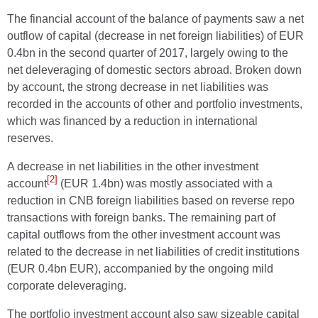
The financial account of the balance of payments saw a net
outflow of capital (decrease in net foreign liabilities) of EUR
0.4bn in the second quarter of 2017, largely owing to the
net deleveraging of domestic sectors abroad. Broken down
by account, the strong decrease in net liabilities was
recorded in the accounts of other and portfolio investments,
which was financed by a reduction in international
reserves.
A decrease in net liabilities in the other investment
[2]
account
(EUR 1.4bn) was mostly associated with a
reduction in CNB foreign liabilities based on reverse repo
transactions with foreign banks. The remaining part of
capital outflows from the other investment account was
related to the decrease in net liabilities of credit institutions
(EUR 0.4bn EUR), accompanied by the ongoing mild
corporate deleveraging.
The portfolio investment account also saw sizeable capital