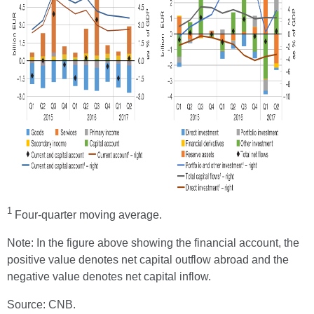
1
Four-quarter moving average.
Note: In the figure above showing the financial account, the
positive value denotes net capital outflow abroad and the
negative value denotes net capital inflow.
Source: CNB.