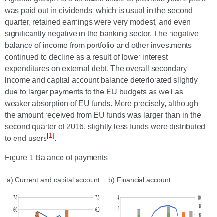
was paid out in dividends, which is usual in the second
quarter, retained earnings were very modest, and even
significantly negative in the banking sector. The negative
balance of income from portfolio and other investments
continued to decline as a result of lower interest
expenditures on external debt. The overall secondary
income and capital account balance deteriorated slightly
due to larger payments to the EU budgets as well as
weaker absorption of EU funds. More precisely, although
the amount received from EU funds was larger than in the
second quarter of 2016, slightly less funds were distributed
[1]
to end users
.
Figure 1 Balance of payments
a) Current and capital account
b) Financial account