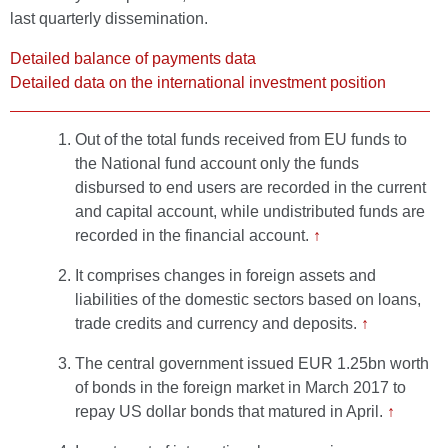
last quarterly dissemination.
Detailed balance of payments data
Detailed data on the international investment position
Out of the total funds received from EU funds to
the National fund account only the funds
disbursed to end users are recorded in the current
and capital account, while undistributed funds are
recorded in the financial account.
↑
It comprises changes in foreign assets and
liabilities of the domestic sectors based on loans,
trade credits and currency and deposits.
↑
The central government issued EUR 1.25bn worth
of bonds in the foreign market in March 2017 to
repay US dollar bonds that matured in April.
↑