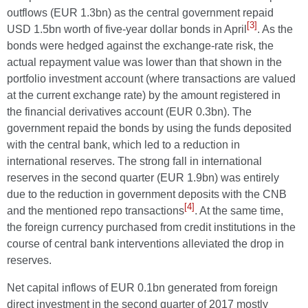
outflows (EUR 1.3bn) as the central government repaid
[3]
USD 1.5bn worth of five-year dollar bonds in April
. As the
bonds were hedged against the exchange-rate risk, the
actual repayment value was lower than that shown in the
portfolio investment account (where transactions are valued
at the current exchange rate) by the amount registered in
the financial derivatives account (EUR 0.3bn). The
government repaid the bonds by using the funds deposited
with the central bank, which led to a reduction in
international reserves. The strong fall in international
reserves in the second quarter (EUR 1.9bn) was entirely
due to the reduction in government deposits with the CNB
[4]
and the mentioned repo transactions
. At the same time,
the foreign currency purchased from credit institutions in the
course of central bank interventions alleviated the drop in
reserves.
Net capital inflows of EUR 0.1bn generated from foreign
direct investment in the second quarter of 2017 mostly