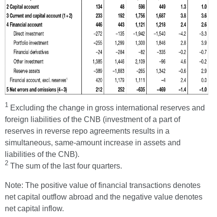
1
Excluding the change in gross international reserves and
foreign liabilities of the CNB (investment of a part of
reserves in reverse repo agreements results in a
simultaneous, same-amount increase in assets and
liabilities of the CNB).
2
The sum of the last four quarters.
Note: The positive value of financial transactions denotes
net capital outflow abroad and the negative value denotes
net capital inflow.