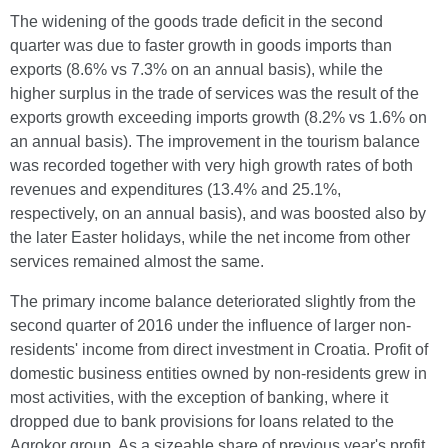
The widening of the goods trade deficit in the second
quarter was due to faster growth in goods imports than
exports (8.6% vs 7.3% on an annual basis), while the
higher surplus in the trade of services was the result of the
exports growth exceeding imports growth (8.2% vs 1.6% on
an annual basis). The improvement in the tourism balance
was recorded together with very high growth rates of both
revenues and expenditures (13.4% and 25.1%,
respectively, on an annual basis), and was boosted also by
the later Easter holidays, while the net income from other
services remained almost the same.
The primary income balance deteriorated slightly from the
second quarter of 2016 under the influence of larger non-
residents' income from direct investment in Croatia. Profit of
domestic business entities owned by non-residents grew in
most activities, with the exception of banking, where it
dropped due to bank provisions for loans related to the
Agrokor group. As a sizeable share of previous year's profit