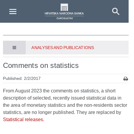
Skip to Main Content
ANALYSES AND PUBLICATIONS
Comments on statistics
Published: 2/2/2017
From August 2023 the comments on statistics, a short
description of selected, recently issued statistical data in
the area of monetary statistics and the non-residents sector
statistics, are no longer published. They are replaced by
Statistical releases
.