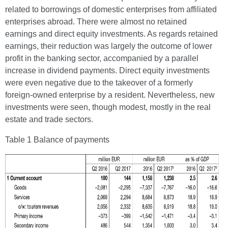
related to borrowings of domestic enterprises from affiliated
enterprises abroad. There were almost no retained
earnings and direct equity investments. As regards retained
earnings, their reduction was largely the outcome of lower
profit in the banking sector, accompanied by a parallel
increase in dividend payments. Direct equity investments
were even negative due to the takeover of a formerly
foreign-owned enterprise by a resident. Nevertheless, new
investments were seen, though modest, mostly in the real
estate and trade sectors.
Table 1 Balance of payments