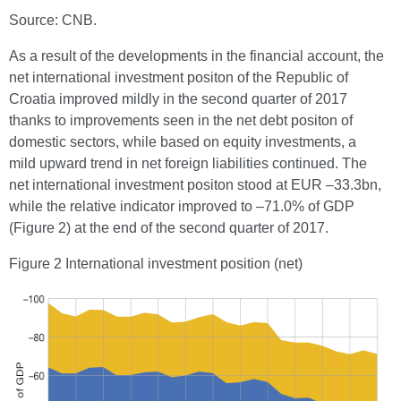
Source: CNB.
As a result of the developments in the financial account, the
net international investment positon of the Republic of
Croatia improved mildly in the second quarter of 2017
thanks to improvements seen in the net debt positon of
domestic sectors, while based on equity investments, a
mild upward trend in net foreign liabilities continued. The
net international investment positon stood at EUR –33.3bn,
while the relative indicator improved to –71.0% of GDP
(Figure 2) at the end of the second quarter of 2017.
Figure 2 International investment position (net)