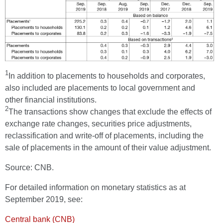
1
In addition to placements to households and corporates,
also included are placements to local government and
other financial institutions.
2
The transactions show changes that exclude the effects of
exchange rate changes, securities price adjustments,
reclassification and write-off of placements, including the
sale of placements in the amount of their value adjustment.
Source: CNB.
For detailed information on monetary statistics as at
September 2019, see:
Central bank (CNB)