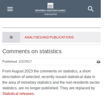
Skip to Main Content
ANALYSES AND PUBLICATIONS
Comments on statistics
Published: 2/2/2017
From August 2023 the comments on statistics, a short
description of selected, recently issued statistical data in
the area of monetary statistics and the non-residents sector
statistics, are no longer published. They are replaced by
Statistical releases
.