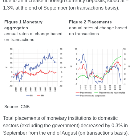
due to an increase in foreign currency deposits, stood at –
1.3% at the end of September (on transactions basis).
Figure 1 Monetary
Figure 2 Placements
aggregates
annual rates of change based
annual rates of change based
on transactions
on transactions
Source: CNB.
Total placements of monetary institutions to domestic
sectors (excluding the government) decreased by 0.3% in
September from the end of August (on transactions basis),