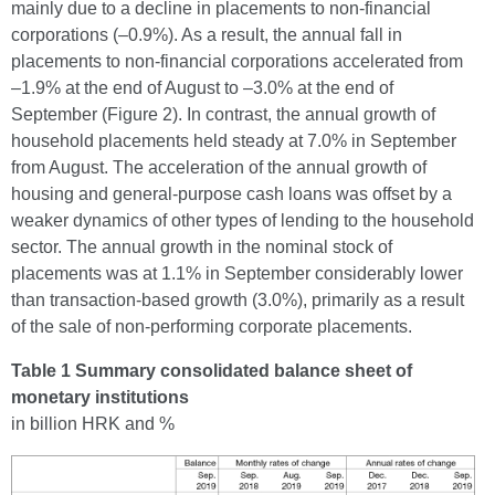
mainly due to a decline in placements to non-financial
corporations (–0.9%). As a result, the annual fall in
placements to non-financial corporations accelerated from
–1.9% at the end of August to –3.0% at the end of
September (Figure 2). In contrast, the annual growth of
household placements held steady at 7.0% in September
from August. The acceleration of the annual growth of
housing and general-purpose cash loans was offset by a
weaker dynamics of other types of lending to the household
sector. The annual growth in the nominal stock of
placements was at 1.1% in September considerably lower
than transaction-based growth (3.0%), primarily as a result
of the sale of non-performing corporate placements.
Table 1 Summary consolidated balance sheet of
monetary institutions
in billion HRK and %