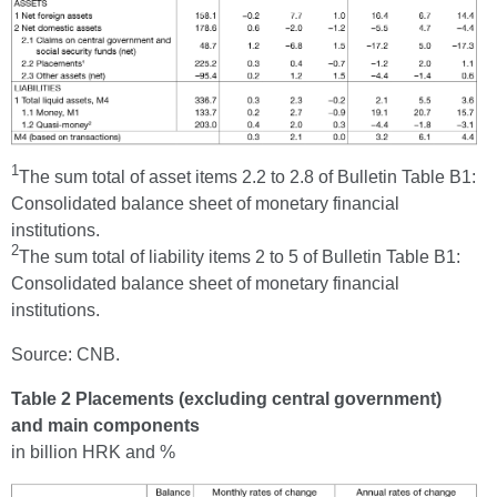
1
The sum total of asset items 2.2 to 2.8 of Bulletin Table B1:
Consolidated balance sheet of monetary financial
institutions.
2
The sum total of liability items 2 to 5 of Bulletin Table B1:
Consolidated balance sheet of monetary financial
institutions.
Source: CNB.
Table 2 Placements (excluding central government)
and main components
in billion HRK and %