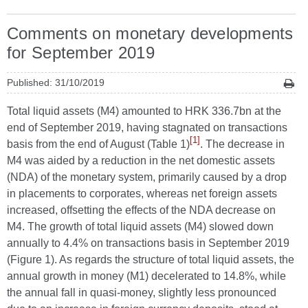
Comments on monetary developments
for September 2019
Published: 31/10/2019
Total liquid assets (M4) amounted to HRK 336.7bn at the
end of September 2019, having stagnated on transactions
[1]
basis from the end of August (Table 1)
. The decrease in
M4 was aided by a reduction in the net domestic assets
(NDA) of the monetary system, primarily caused by a drop
in placements to corporates, whereas net foreign assets
increased, offsetting the effects of the NDA decrease on
M4. The growth of total liquid assets (M4) slowed down
annually to 4.4% on transactions basis in September 2019
(Figure 1). As regards the structure of total liquid assets, the
annual growth in money (M1) decelerated to 14.8%, while
the annual fall in quasi-money, slightly less pronounced