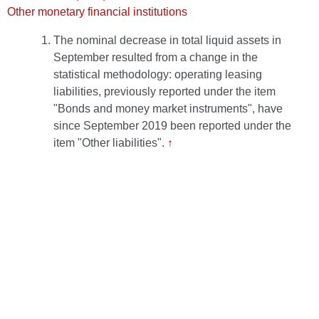
Other monetary financial institutions
The nominal decrease in total liquid assets in
September resulted from a change in the
statistical methodology: operating leasing
liabilities, previously reported under the item
"Bonds and money market instruments", have
since September 2019 been reported under the
item "Other liabilities".
↑