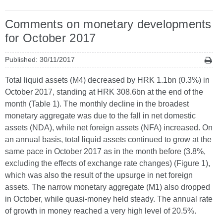
Comments on monetary developments
for October 2017
Published: 30/11/2017
Total liquid assets (M4) decreased by HRK 1.1bn (0.3%) in
October 2017, standing at HRK 308.6bn at the end of the
month (Table 1). The monthly decline in the broadest
monetary aggregate was due to the fall in net domestic
assets (NDA), while net foreign assets (NFA) increased. On
an annual basis, total liquid assets continued to grow at the
same pace in October 2017 as in the month before (3.8%,
excluding the effects of exchange rate changes) (Figure 1),
which was also the result of the upsurge in net foreign
assets. The narrow monetary aggregate (M1) also dropped
in October, while quasi-money held steady. The annual rate
of growth in money reached a very high level of 20.5%.