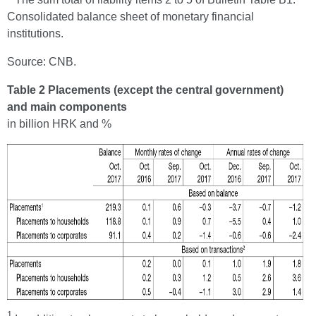
Consolidated balance sheet of monetary financial
institutions.
Source: CNB.
Table 2 Placements (except the central government)
and main components
in billion HRK and %
1