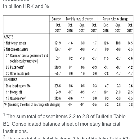
in billion HRK and %
1
The sum total of asset items 2.2 to 2.8 of Bulletin Table
B1: Consolidated balance sheet of monetary financial
institutions.
2
The sum total of liability items 2 to 5 of Bulletin Table B1: