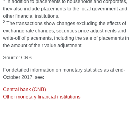
In addition to placements to households and corporates,
they also include placements to the local government and
other financial institutions.
2
The transactions show changes excluding the effects of
exchange rate changes, securities price adjustments and
write-off of placements, including the sale of placements in
the amount of their value adjustment.
Source: CNB.
For detailed information on monetary statistics as at end-
October 2017, see:
Central bank (CNB)
Other monetary financial institutions