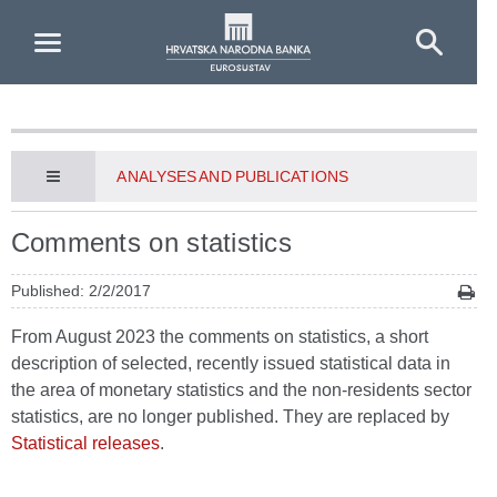
Skip to Main Content
ANALYSES AND PUBLICATIONS
Comments on statistics
Published: 2/2/2017
From August 2023 the comments on statistics, a short
description of selected, recently issued statistical data in
the area of monetary statistics and the non-residents sector
statistics, are no longer published. They are replaced by
Statistical releases
.