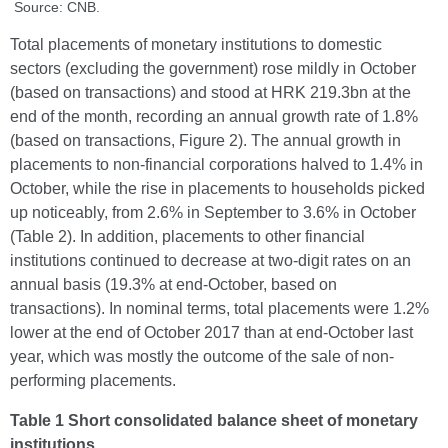
Source: CNB.
Total placements of monetary institutions to domestic
sectors (excluding the government) rose mildly in October
(based on transactions) and stood at HRK 219.3bn at the
end of the month, recording an annual growth rate of 1.8%
(based on transactions, Figure 2). The annual growth in
placements to non-financial corporations halved to 1.4% in
October, while the rise in placements to households picked
up noticeably, from 2.6% in September to 3.6% in October
(Table 2). In addition, placements to other financial
institutions continued to decrease at two-digit rates on an
annual basis (19.3% at end-October, based on
transactions). In nominal terms, total placements were 1.2%
lower at the end of October 2017 than at end-October last
year, which was mostly the outcome of the sale of non-
performing placements.
Table 1 Short consolidated balance sheet of monetary
institutions