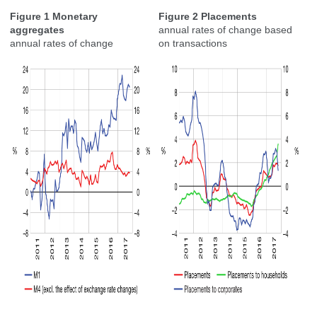
Figure 1 Monetary
Figure 2 Placements
aggregates
annual rates of change based
annual rates of change
on transactions