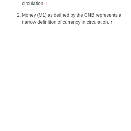
circulation.
↑
Money (M1) as defined by the CNB represents a
narrow definition of currency in circulation.
↑