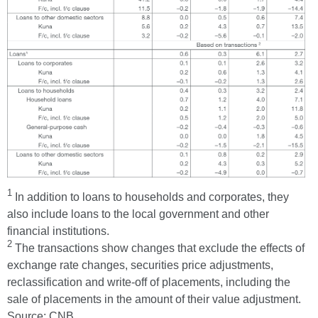
1
In addition to loans to households and corporates, they
also include loans to the local government and other
financial institutions.
2
The transactions show changes that exclude the effects of
exchange rate changes, securities price adjustments,
reclassification and write-off of placements, including the
sale of placements in the amount of their value adjustment.
Source: CNB.