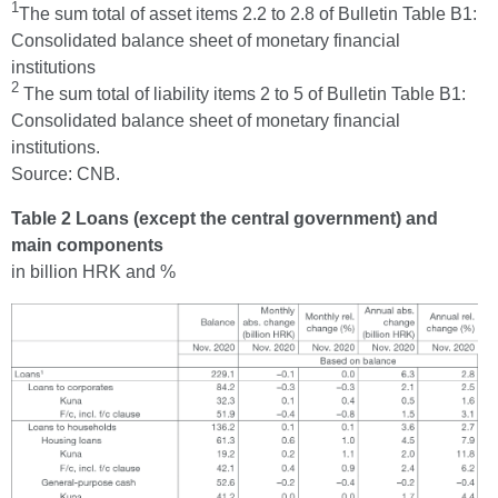
1
The sum total of asset items 2.2 to 2.8 of Bulletin Table B1:
Consolidated balance sheet of monetary financial
institutions
2
The sum total of liability items 2 to 5 of Bulletin Table B1:
Consolidated balance sheet of monetary financial
institutions.
Source: CNB.
Table 2 Loans (except the central government) and
main components
in billion HRK and %