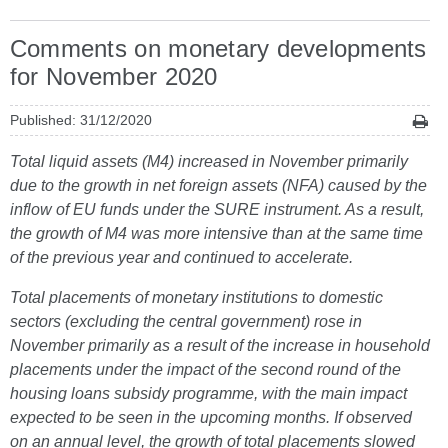
Comments on monetary developments
for November 2020
Published: 31/12/2020
Total liquid assets (M4) increased in November primarily
due to the growth in net foreign assets (NFA) caused by the
inflow of EU funds under the SURE instrument. As a result,
the growth of M4 was more intensive than at the same time
of the previous year and continued to accelerate.
Total placements of monetary institutions to domestic
sectors (excluding the central government) rose in
November primarily as a result of the increase in household
placements under the impact of the second round of the
housing loans subsidy programme, with the main impact
expected to be seen in the upcoming months. If observed
on an annual level, the growth of total placements slowed