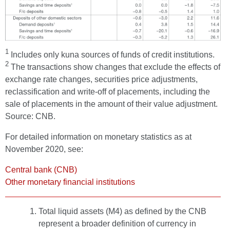
1
Includes only kuna sources of funds of credit institutions.
2
The transactions show changes that exclude the effects of
exchange rate changes, securities price adjustments,
reclassification and write-off of placements, including the
sale of placements in the amount of their value adjustment.
Source: CNB.
For detailed information on monetary statistics as at
November 2020, see:
Central bank (CNB)
Other monetary financial institutions
Total liquid assets (M4) as defined by the CNB
represent a broader definition of currency in