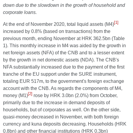
down due to the slowdown in the growth of household and
corporate loans.
[1]
At the end of November 2020, total liquid assets (M4)
increased by 0.8% (based on transactions) from the
previous month, ending November at HRK 362.5bn (Table
1). This monthly increase in M4 was aided by the growth in
net foreign assets (NFA) of the CNB and to a lesser extent
by the growth in net domestic assets (NDA). The CNB's
NFA substantially increased due to the payment of the first
tranche of the EU support under the SURE instrument,
totaling EUR 517m, to the government's foreign exchange
account with the CNB. As regards the components of M4,
[2]
money (M1)
rose by HRK 3.0bn (2.0%) from October,
primarily due to the increase in demand deposits of
households, but of corporates as well. On the other side,
quasi-money decreased in November, with both foreign
currency and kuna deposits decreasing. Households (HRK
0.8bn) and other financial institutions (HRK 0.3bn)