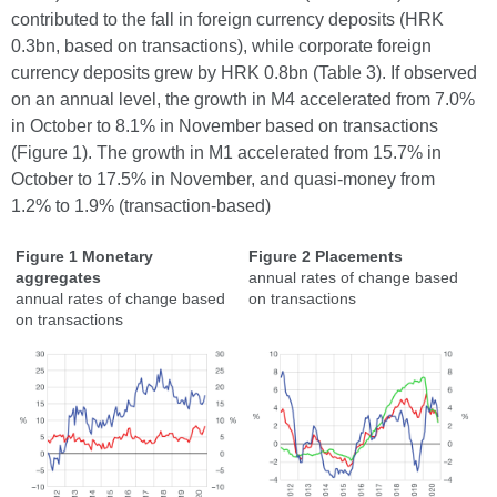
contributed to the fall in foreign currency deposits (HRK
0.3bn, based on transactions), while corporate foreign
currency deposits grew by HRK 0.8bn (Table 3). If observed
on an annual level, the growth in M4 accelerated from 7.0%
in October to 8.1% in November based on transactions
(Figure 1). The growth in M1 accelerated from 15.7% in
October to 17.5% in November, and quasi-money from
1.2% to 1.9% (transaction-based)
Figure 1 Monetary
Figure 2 Placements
aggregates
annual rates of change based
annual rates of change based
on transactions
on transactions