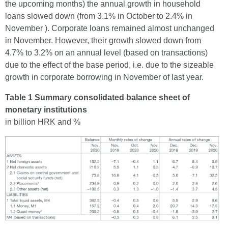
the upcoming months) the annual growth in household
loans slowed down (from 3.1% in October to 2.4% in
November ). Corporate loans remained almost unchanged
in November. However, their growth slowed down from
4.7% to 3.2% on an annual level (based on transactions)
due to the effect of the base period, i.e. due to the sizeable
growth in corporate borrowing in November of last year.
Table 1 Summary consolidated balance sheet of
monetary institutions
in billion HRK and %