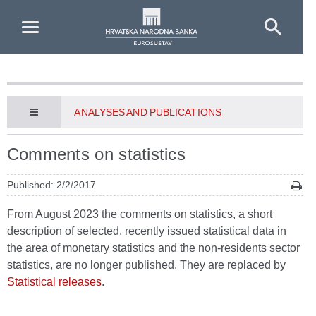
Skip to Main Content
ANALYSES AND PUBLICATIONS
Comments on statistics
Published: 2/2/2017
From August 2023 the comments on statistics, a short
description of selected, recently issued statistical data in
the area of monetary statistics and the non-residents sector
statistics, are no longer published. They are replaced by
Statistical releases
.