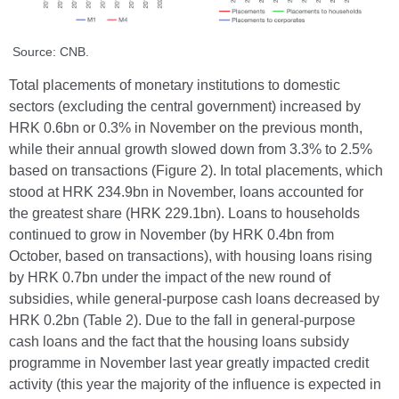
Source: CNB.
Total placements of monetary institutions to domestic
sectors (excluding the central government) increased by
HRK 0.6bn or 0.3% in November on the previous month,
while their annual growth slowed down from 3.3% to 2.5%
based on transactions (Figure 2). In total placements, which
stood at HRK 234.9bn in November, loans accounted for
the greatest share (HRK 229.1bn). Loans to households
continued to grow in November (by HRK 0.4bn from
October, based on transactions), with housing loans rising
by HRK 0.7bn under the impact of the new round of
subsidies, while general-purpose cash loans decreased by
HRK 0.2bn (Table 2). Due to the fall in general-purpose
cash loans and the fact that the housing loans subsidy
programme in November last year greatly impacted credit
activity (this year the majority of the influence is expected in