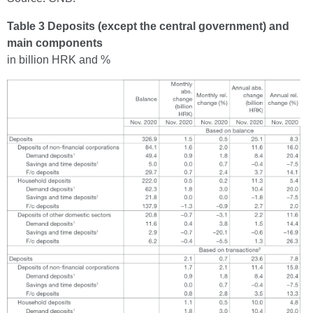
Table 3 Deposits (except the central government) and
main components
in billion HRK and %