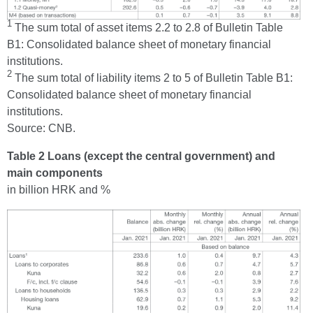
1
The sum total of asset items 2.2 to 2.8 of Bulletin Table
B1: Consolidated balance sheet of monetary financial
institutions.
2
The sum total of liability items 2 to 5 of Bulletin Table B1:
Consolidated balance sheet of monetary financial
institutions.
Source: CNB.
Table 2 Loans (except the central government) and
main components
in billion HRK and %