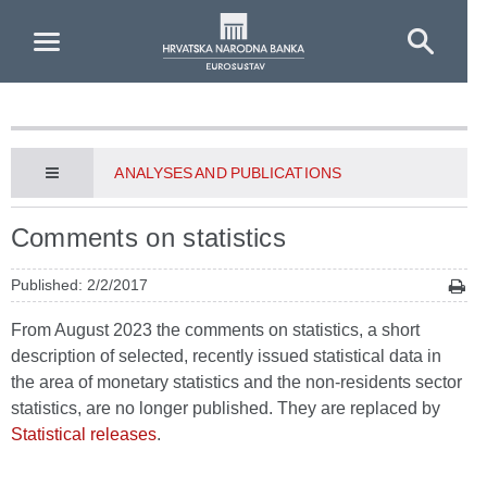
Skip to Main Content
ANALYSES AND PUBLICATIONS
Comments on statistics
Published: 2/2/2017
From August 2023 the comments on statistics, a short
description of selected, recently issued statistical data in
the area of monetary statistics and the non-residents sector
statistics, are no longer published. They are replaced by
Statistical releases
.