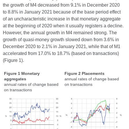
the growth of M4 decreased from 9.1% in December 2020
to 8.8% in January 2021 because of the base period effect
of an uncharacteristic increase in that monetary aggregate
at the beginning of 2020 when it usually registers a decline.
However, the annual growth in M4 remained strong. The
growth of quasi-money growth slowed down from 3.6% in
December 2020 to 2.1% in January 2021, while that of M1
accelerated from 17.0% to 18.7% (based on transactions)
(Figure 1).
Figure 1 Monetary
Figure 2 Placements
aggregates
annual rates of change based
annual rates of change based
on transactions
on transactions