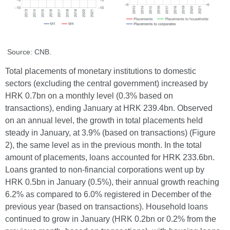
Source: CNB.
Total placements of monetary institutions to domestic
sectors (excluding the central government) increased by
HRK 0.7bn on a monthly level (0.3% based on
transactions), ending January at HRK 239.4bn. Observed
on an annual level, the growth in total placements held
steady in January, at 3.9% (based on transactions) (Figure
2), the same level as in the previous month. In the total
amount of placements, loans accounted for HRK 233.6bn.
Loans granted to non-financial corporations went up by
HRK 0.5bn in January (0.5%), their annual growth reaching
6.2% as compared to 6.0% registered in December of the
previous year (based on transactions). Household loans
continued to grow in January (HRK 0.2bn or 0.2% from the