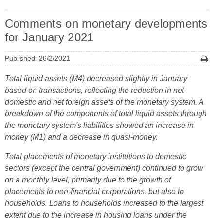
Comments on monetary developments
for January 2021
Published: 26/2/2021
Total liquid assets (M4) decreased slightly in January
based on transactions, reflecting the reduction in net
domestic and net foreign assets of the monetary system. A
breakdown of the components of total liquid assets through
the monetary system's liabilities showed an increase in
money (M1) and a decrease in quasi-money.
Total placements of monetary institutions to domestic
sectors (except the central government) continued to grow
on a monthly level, primarily due to the growth of
placements to non-financial corporations, but also to
households. Loans to households increased to the largest
extent due to the increase in housing loans under the