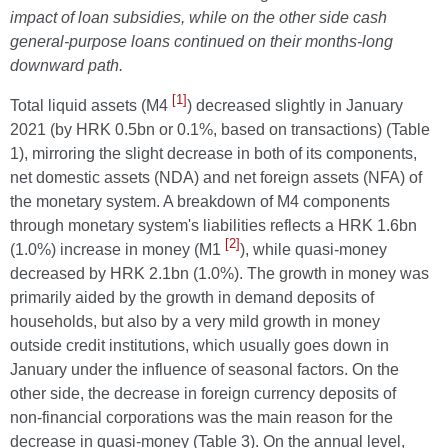
impact of loan subsidies, while on the other side cash
general-purpose loans continued on their months-long
downward path.
[1]
Total liquid assets (M4
) decreased slightly in January
2021 (by HRK 0.5bn or 0.1%, based on transactions) (Table
1), mirroring the slight decrease in both of its components,
net domestic assets (NDA) and net foreign assets (NFA) of
the monetary system. A breakdown of M4 components
through monetary system's liabilities reflects a HRK 1.6bn
[2]
(1.0%) increase in money (M1
), while quasi-money
decreased by HRK 2.1bn (1.0%). The growth in money was
primarily aided by the growth in demand deposits of
households, but also by a very mild growth in money
outside credit institutions, which usually goes down in
January under the influence of seasonal factors. On the
other side, the decrease in foreign currency deposits of
non-financial corporations was the main reason for the
decrease in quasi-money (Table 3). On the annual level,