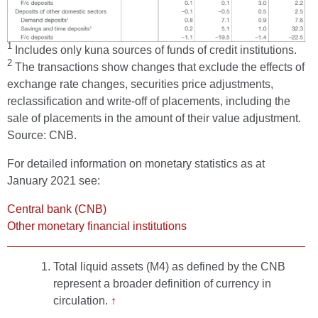
1
Includes only kuna sources of funds of credit institutions.
2
The transactions show changes that exclude the effects of
exchange rate changes, securities price adjustments,
reclassification and write-off of placements, including the
sale of placements in the amount of their value adjustment.
Source: CNB.
For detailed information on monetary statistics as at
January 2021 see:
Central bank (CNB)
Other monetary financial institutions
Total liquid assets (M4) as defined by the CNB
represent a broader definition of currency in
circulation.
↑