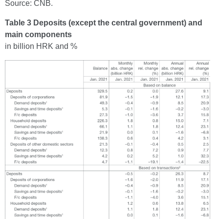
Source: CNB.
Table 3 Deposits (except the central government) and
main components
in billion HRK and %