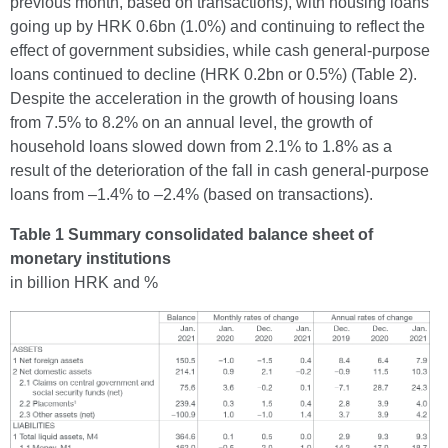
previous month, based on transactions), with housing loans
going up by HRK 0.6bn (1.0%) and continuing to reflect the
effect of government subsidies, while cash general-purpose
loans continued to decline (HRK 0.2bn or 0.5%) (Table 2).
Despite the acceleration in the growth of housing loans
from 7.5% to 8.2% on an annual level, the growth of
household loans slowed down from 2.1% to 1.8% as a
result of the deterioration of the fall in cash general-purpose
loans from –1.4% to –2.4% (based on transactions).
Table 1 Summary consolidated balance sheet of
monetary institutions
in billion HRK and %