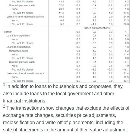
1
In addition to loans to households and corporates, they
also include loans to the local government and other
financial institutions.
2
The transactions show changes that exclude the effects of
exchange rate changes, securities price adjustments,
reclassification and write-off of placements, including the
sale of placements in the amount of their value adjustment.