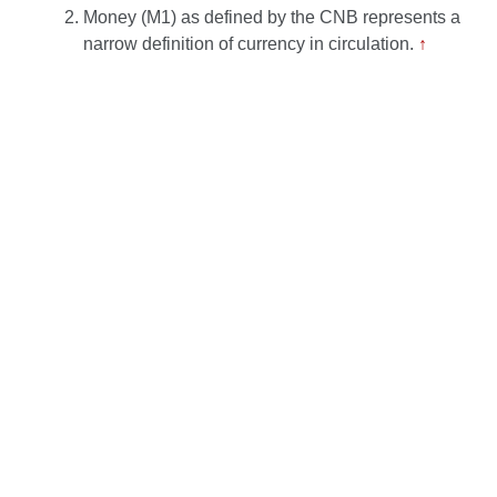
Money (M1) as defined by the CNB represents a
narrow definition of currency in circulation.
↑