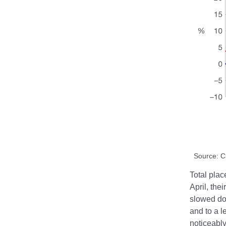
Source: 
Total plac
April, the
slowed do
and to a l
noticeably