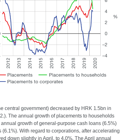
 the central government) decreased by HRK 1.5bn in
e 2.). The annual growth of placements to households
 annual growth of general-purpose cash loans (6.5%)
(6.1%). With regard to corporations, after accelerating
d down slightly in April, to 4.0%. The April annual