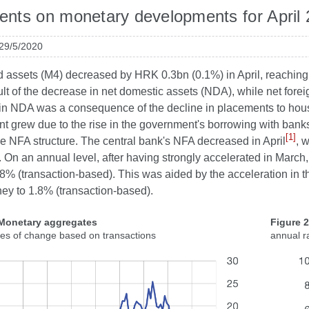
ts on monetary developments for April
 29/5/2020
id assets (M4) decreased by HRK 0.3bn (0.1%) in April, reaching
lt of the decrease in net domestic assets (NDA), while net fore
in NDA was a consequence of the decline in placements to house
t grew due to the rise in the government's borrowing with bank
[1]
the NFA structure. The central bank's NFA decreased in April
, 
 On an annual level, after having strongly accelerated in March,
7.8% (transaction-based). This was aided by the acceleration in
ey to 1.8% (transaction-based).
 Monetary aggregates
Figure 
tes of change based on transactions
annual r