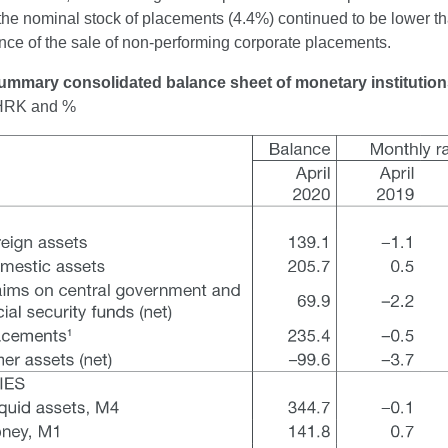
the nominal stock of placements (4.4%) continued to be lower th
ce of the sale of non-performing corporate placements.
ummary consolidated balance sheet of monetary institutio
n HRK and %