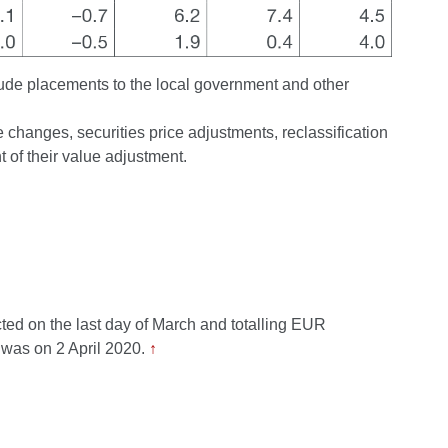
lude placements to the local government and other
changes, securities price adjustments, reclassification
 of their value adjustment.
cted on the last day of March and totalling EUR
 was on 2 April 2020.
↑