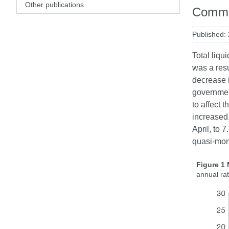
Other publications
Commen
Published:
Total liqu
was a resu
decrease 
governmen
to affect 
increased.
April, to 
quasi-mon
Figure 1
annual ra