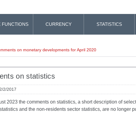
 FUNCTIONS
CURRENCY
STATISTICS
mments on monetary developments for April 2020
ts on statistics
 2/2/2017
t 2023 the comments on statistics, a short description of selected
tatistics and the non-residents sector statistics, are no longer