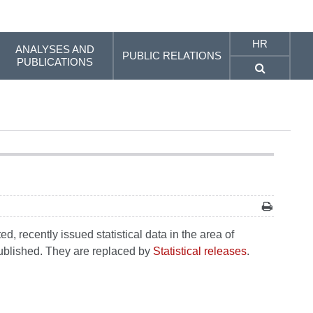
HR
ANALYSES AND
PUBLIC RELATIONS
PUBLICATIONS
, recently issued statistical data in the area of
 published. They are replaced by
Statistical releases
.