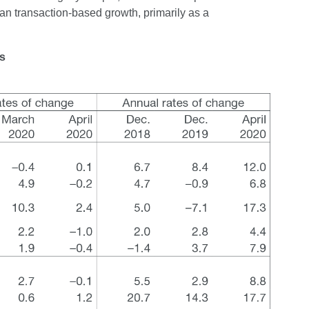
an transaction-based growth, primarily as a
ns