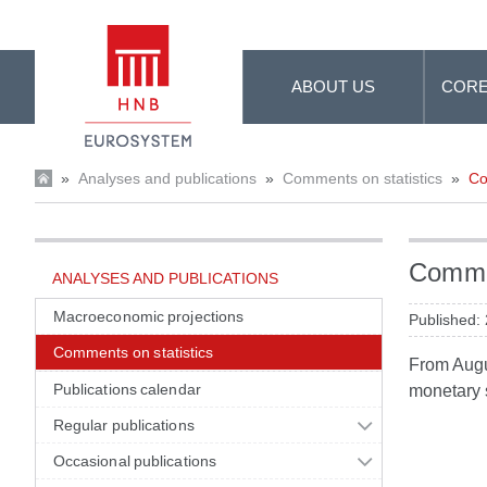
Skip to Main Content
ABOUT US
CORE
»
Analyses and publications
»
Comments on statistics
»
Co
Commen
ANALYSES AND PUBLICATIONS
Macroeconomic projections
Published:
Comments on statistics
From Augus
Publications calendar
monetary s
Regular publications
Occasional publications