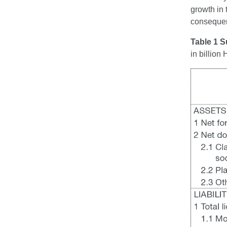
growth in 
consequen
Table 1 S
in billio