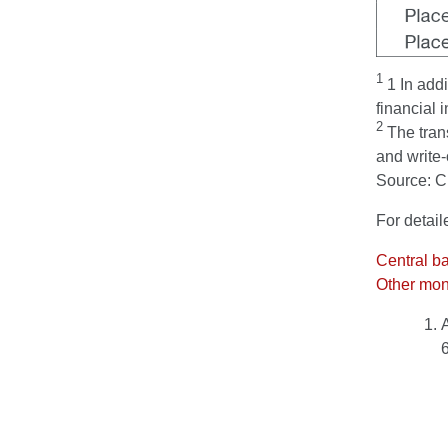
1
1 In addi
financial i
2
The trans
and write-
Source: 
For detail
Central b
Other mone