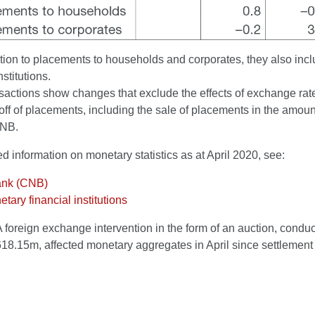
tion to placements to households and corporates, they also inc
nstitutions.
actions show changes that exclude the effects of exchange rate 
off of placements, including the sale of placements in the amount
CNB.
ed information on monetary statistics as at April 2020, see:
ank (CNB)
tary financial institutions
A foreign exchange intervention in the form of an auction, condu
618.15m, affected monetary aggregates in April since settlement