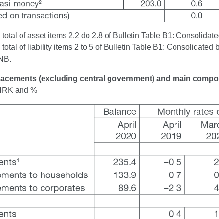
otal of asset items 2.2 do 2.8 of Bulletin Table B1: Consolidated
otal of liability items 2 to 5 of Bulletin Table B1: Consolidated 
NB.
Placements (excluding central government) and main comp
n HRK and %