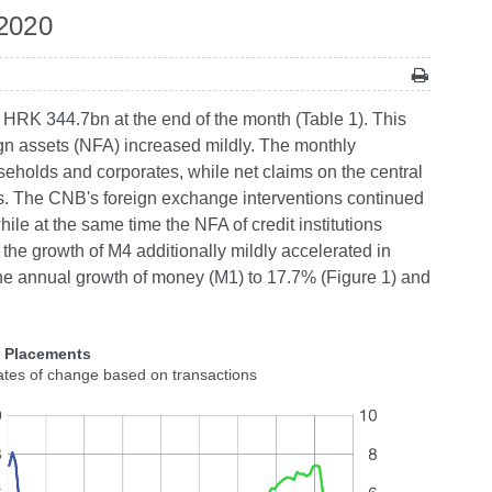
 2020
 HRK 344.7bn at the end of the month (Table 1). This
ign assets (NFA) increased mildly. The monthly
holds and corporates, while net claims on the central
s. The CNB's foreign exchange interventions continued
while at the same time the NFA of credit institutions
 the growth of M4 additionally mildly accelerated in
 the annual growth of money (M1) to 17.7% (Figure 1) and
2 Placements
ates of change based on transactions