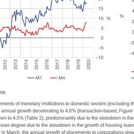
CNB.
ements of monetary institutions to domestic sectors (excluding
ir annual growth decelerating to 4.6% (transaction-based, Figur
wn to 4.5% (Table 2), predominantly due to the slowdown in the
esser degree due to the slowdown in the growth of housing loans 
 in March, the annual growth of placements to corporations slowe