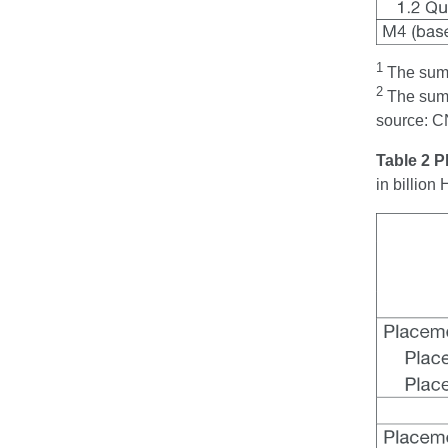
1
The sum t
2
The sum t
source: C
Table 2 
in billio