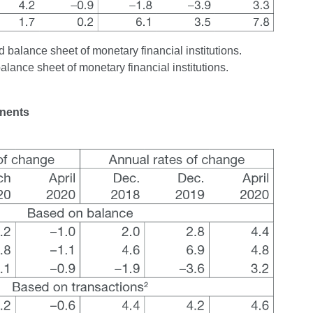
 balance sheet of monetary financial institutions.
balance sheet of monetary financial institutions.
onents