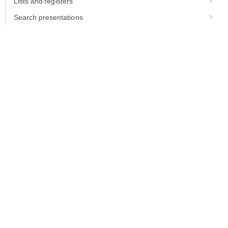
Lists and registers
Search presentations