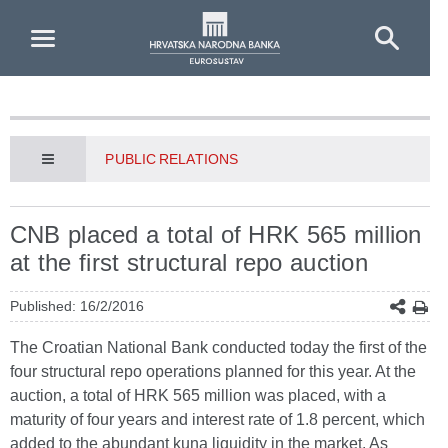
Skip to Main Content
PUBLIC RELATIONS
CNB placed a total of HRK 565 million
at the first structural repo auction
Published: 16/2/2016
The Croatian National Bank conducted today the first of the
four structural repo operations planned for this year. At the
auction, a total of HRK 565 million was placed, with a
maturity of four years and interest rate of 1.8 percent, which
added to the abundant kuna liquidity in the market. As