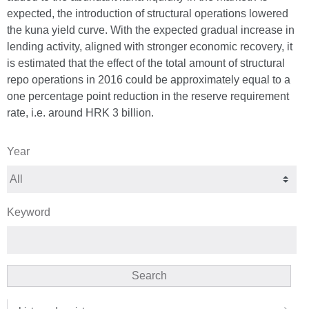
expected, the introduction of structural operations lowered
the kuna yield curve. With the expected gradual increase in
lending activity, aligned with stronger economic recovery, it
is estimated that the effect of the total amount of structural
repo operations in 2016 could be approximately equal to a
one percentage point reduction in the reserve requirement
rate, i.e. around HRK 3 billion.
Year
Keyword
Search