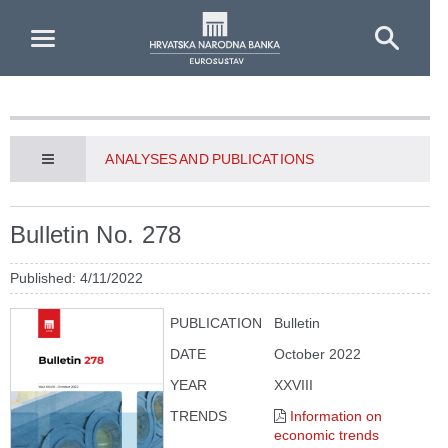
Skip to Main Content
ANALYSES AND PUBLICATIONS
Bulletin No. 278
Published: 4/11/2022
PUBLICATION
Bulletin
DATE
October 2022
YEAR
XXVIII
TRENDS
Information on
economic trends