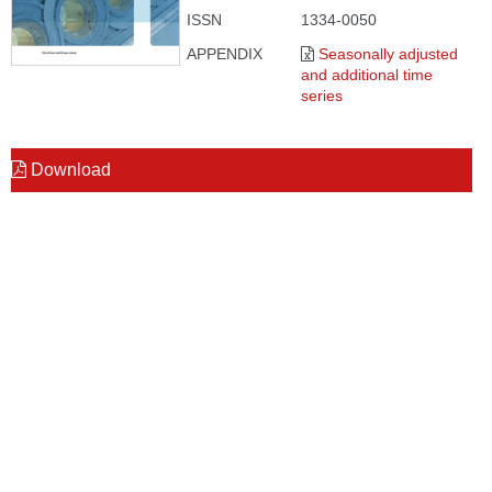
ISSN
1334-0050
APPENDIX
Seasonally adjusted
and additional time
series
Download