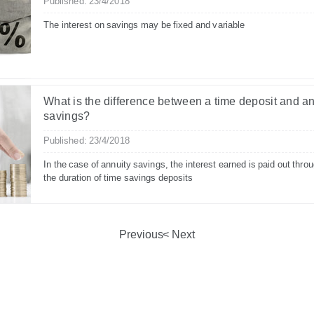
Published: 23/4/2018
The interest on savings may be fixed and variable
What is the difference between a time deposit and a
savings?
Published: 23/4/2018
In the case of annuity savings, the interest earned is paid out thro
the duration of time savings deposits
Previous
Next