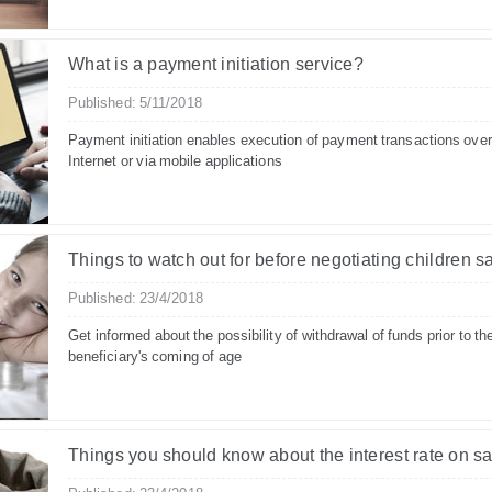
What is a payment initiation service?
Published: 5/11/2018
Payment initiation enables execution of payment transactions over
Internet or via mobile applications
Things to watch out for before negotiating children s
Published: 23/4/2018
Get informed about the possibility of withdrawal of funds prior to th
beneficiary's coming of age
Things you should know about the interest rate on s