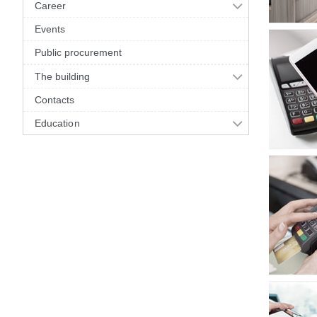
Career
Events
Public procurement
The building
Contacts
Education