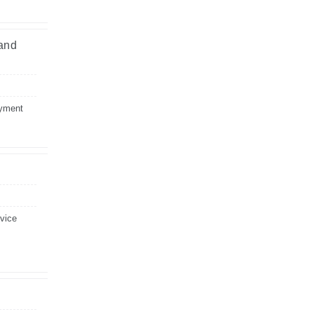
 and
ayment
evice