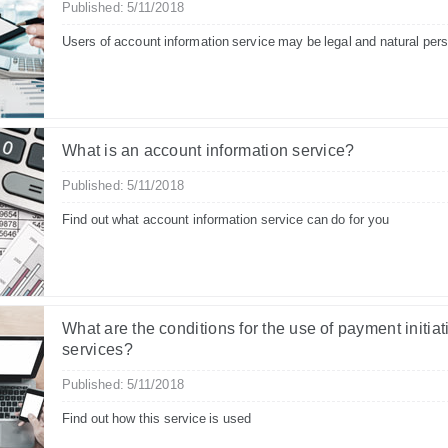
Published: 5/11/2018
Users of account information service may be legal and natural per
What is an account information service?
Published: 5/11/2018
Find out what account information service can do for you
What are the conditions for the use of payment initiat
services?
Published: 5/11/2018
Find out how this service is used