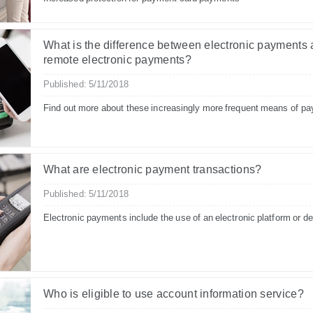
What is the difference between electronic payments
remote electronic payments?
Published: 5/11/2018
Find out more about these increasingly more frequent means of p
What are electronic payment transactions?
Published: 5/11/2018
Electronic payments include the use of an electronic platform or d
Who is eligible to use account information service?