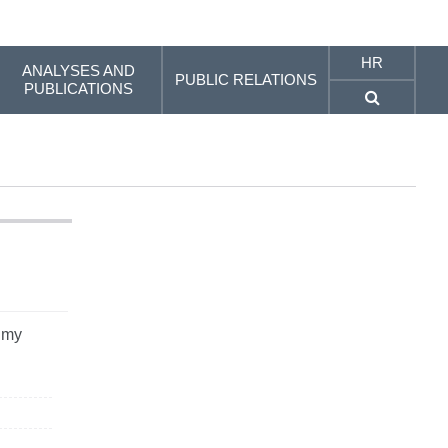
HR
ANALYSES AND
PUBLIC RELATIONS
PUBLICATIONS
 my
n