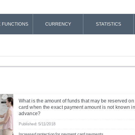
 FUNCTIONS
CURRENCY
STATISTICS
What is the amount of funds that may be reserved on
card when the exact payment amount is not known i
advance?
Published: 5/11/2018
Increased protection for payment card payments