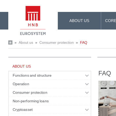
Skip to Main Content
ABOUT US
CORE
»
About us
»
Consumer protection
»
FAQ
ABOUT US
FAQ
Functions and structure
Operation
Consumer protection
Non-performing loans
Cryptoasset