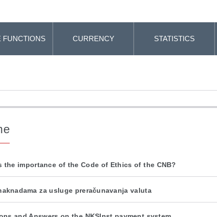
 FUNCTIONS
CURRENCY
STATISTICS
me
s the importance of the Code of Ethics of the CNB?
naknadama za usluge preračunavanja valuta
ons and Answers on the NKSInst payment system