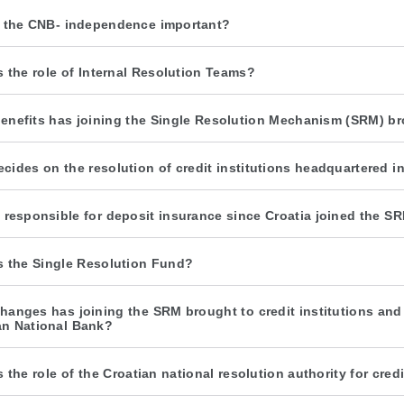
 the CNB- independence important?
s the role of Internal Resolution Teams?
enefits has joining the Single Resolution Mechanism (SRM) br
cides on the resolution of credit institutions headquartered i
 responsible for deposit insurance since Croatia joined the S
s the Single Resolution Fund?
hanges has joining the SRM brought to credit institutions and wh
an National Bank?
s the role of the Croatian national resolution authority for cre