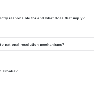
rectly responsible for and what does that imply?
n to national resolution mechanisms?
n Croatia?