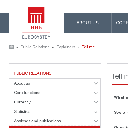
Skip to Main Content
ABOUT US
CORE
»
Public Relations
»
Explainers
»
Tell me
PUBLIC RELATIONS
Tell 
About us
Core functions
What i
Currency
Statistics
Sve o 
Analyses and publications
Questi