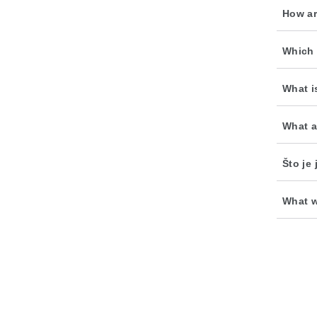
How ar
Which 
What i
What a
Što je
What w