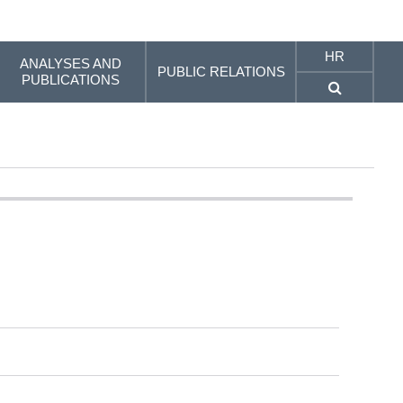
HR
ANALYSES AND
PUBLIC RELATIONS
PUBLICATIONS