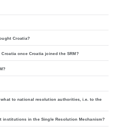
ought Croatia?
n Croatia once Croatia joined the SRM?
RM?
at to national resolution authorities, i.e. to the
dit institutions in the Single Resolution Mechanism?