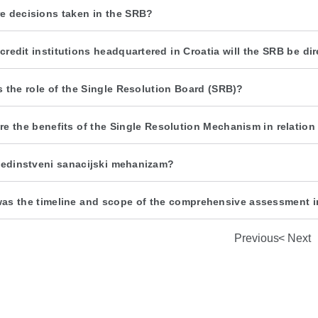
e decisions taken in the SRB?
credit institutions headquartered in Croatia will the SRB be di
s the role of the Single Resolution Board (SRB)?
re the benefits of the Single Resolution Mechanism in relatio
 jedinstveni sanacijski mehanizam?
as the timeline and scope of the comprehensive assessment i
Previous
Next