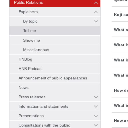
Public Relations
Explainers
Koji s
By topic
What a
Tell me
Show me
What i
Miscellaneous
HNBlog
What i
HNB Podcast
What is
Announcement of public appearances
News
How do
Press releases
What i
Information and statements
Presentations
How ar
Consultations with the public