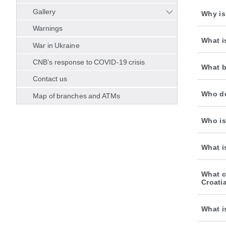
Gallery
Why is
Warnings
What i
War in Ukraine
CNB’s response to COVID-19 crisis
What b
Contact us
Who de
Map of branches and ATMs
Who is
What i
What c
Croati
What i