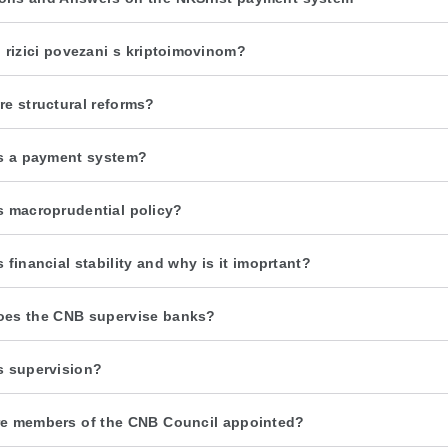
u rizici povezani s kriptoimovinom?
re structural reforms?
s a payment system?
s macroprudential policy?
 financial stability and why is it imoprtant?
es the CNB supervise banks?
s supervision?
e members of the CNB Council appointed?