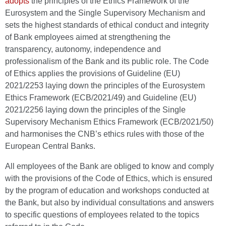
adopts
the principles of the Ethics Framework of the
Eurosystem and the Single Supervisory Mechanism and
sets the highest standards of ethical conduct and integrity
of Bank employees aimed at strengthening the
transparency, autonomy, independence and
professionalism of the Bank and its public role. The Code
of Ethics applies the provisions of Guideline (EU)
2021/2253 laying down the principles of the Eurosystem
Ethics Framework (ECB/2021/49) and Guideline (EU)
2021/2256 laying down the principles of the Single
Supervisory Mechanism Ethics Framework (ECB/2021/50)
and harmonises the CNB’s ethics rules with those of the
European Central Banks.
All employees of the Bank are obliged to know and comply
with the provisions of the Code of Ethics, which is ensured
by the program of education and workshops conducted at
the Bank, but also by individual consultations and answers
to specific questions of employees related to the topics