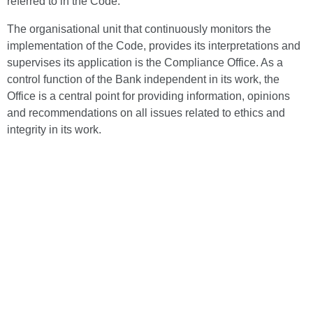
referred to in the Code.
The organisational unit that continuously monitors the
implementation of the Code, provides its interpretations and
supervises its application is the Compliance Office. As a
control function of the Bank independent in its work, the
Office is a central point for providing information, opinions
and recommendations on all issues related to ethics and
integrity in its work.