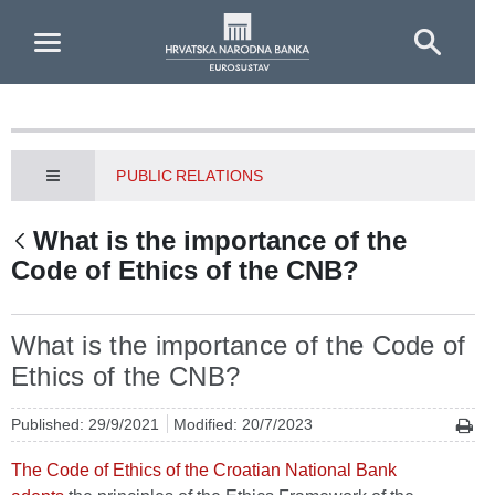
Skip to Main Content
PUBLIC RELATIONS
What is the importance of the
Code of Ethics of the CNB?
What is the importance of the Code of
Ethics of the CNB?
Published: 29/9/2021
Modified: 20/7/2023
The Code of Ethics of the Croatian National Bank