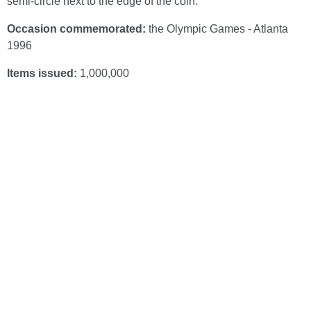
semi-circle next to the edge of the coin.
Occasion commemorated:
the Olympic Games - Atlanta
1996
Items issued:
1,000,000