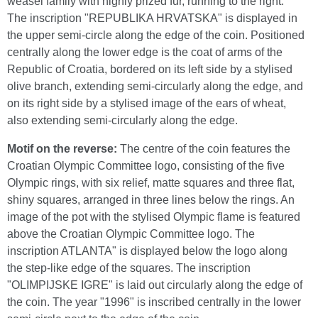
weasel family with highly prized fur, running to the right.
The inscription "REPUBLIKA HRVATSKA" is displayed in
the upper semi-circle along the edge of the coin. Positioned
centrally along the lower edge is the coat of arms of the
Republic of Croatia, bordered on its left side by a stylised
olive branch, extending semi-circularly along the edge, and
on its right side by a stylised image of the ears of wheat,
also extending semi-circularly along the edge.
Motif on the reverse:
The centre of the coin features the
Croatian Olympic Committee logo, consisting of the five
Olympic rings, with six relief, matte squares and three flat,
shiny squares, arranged in three lines below the rings. An
image of the pot with the stylised Olympic flame is featured
above the Croatian Olympic Committee logo. The
inscription ATLANTA" is displayed below the logo along
the step-like edge of the squares. The inscription
"OLIMPIJSKE IGRE" is laid out circularly along the edge of
the coin. The year "1996" is inscribed centrally in the lower