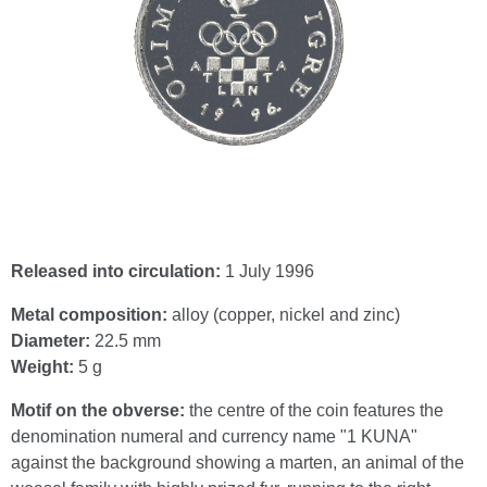
Released into circulation:
1 July 1996
Metal composition:
alloy (copper, nickel and zinc)
Diameter:
22.5 mm
Weight:
5 g
Motif on the obverse:
the centre of the coin features the
denomination numeral and currency name "1 KUNA"
against the background showing a marten, an animal of the