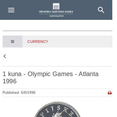
Skip to Main Content
CURRENCY
1 kuna - Olympic Games - Atlanta
1996
Published: 5/6/1996