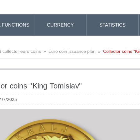
 FUNCTIONS
CURRENCY
STATISTICS
collector euro coins
»
Euro coin issuance plan
»
Collector coins "K
tor coins "King Tomislav"
 4/7/2025