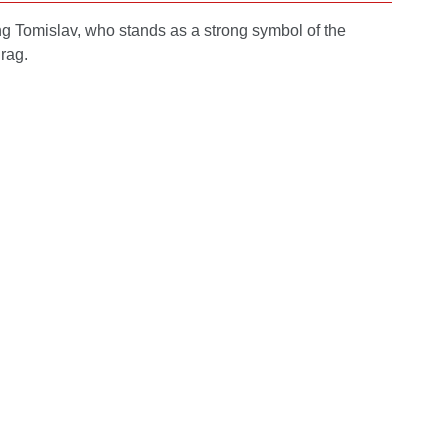
ing Tomislav, who stands as a strong symbol of the
drag.