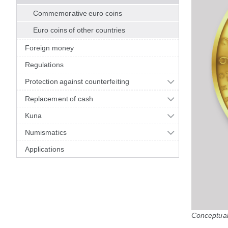
Commemorative euro coins
Euro coins of other countries
Foreign money
Regulations
Protection against counterfeiting
Replacement of cash
Kuna
Numismatics
Applications
Conceptual 