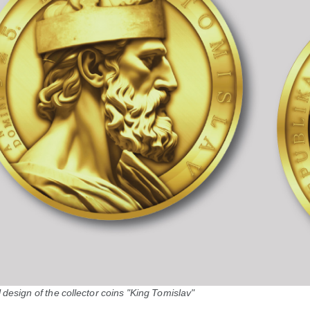
design of the collector coins "King Tomislav"