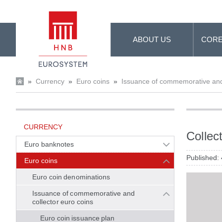
Skip to Main Content
ABOUT US
CORE
»
Currency
»
Euro coins
»
Issuance of commemorative and 
CURRENCY
Collec
Euro banknotes
Published:
Euro coins
Euro coin denominations
Issuance of commemorative and
collector euro coins
Euro coin issuance plan