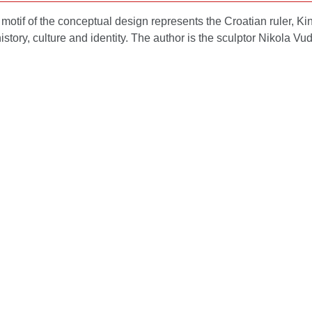
motif of the conceptual design represents the Croatian ruler, K
istory, culture and identity. The author is the sculptor Nikola Vu