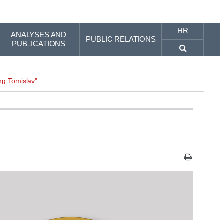
HR
ANALYSES AND
PUBLIC RELATIONS
PUBLICATIONS
ing Tomislav"