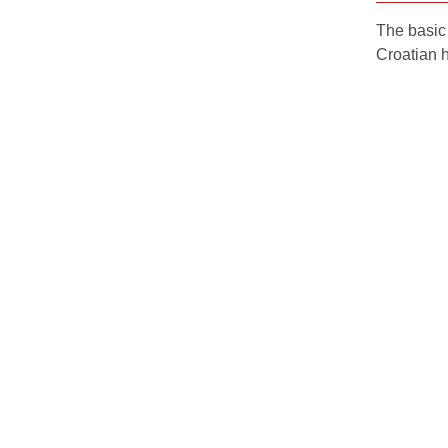
The basic 
Croatian h