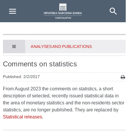
Skip to Main Content
ANALYSES AND PUBLICATIONS
Comments on statistics
Published: 2/2/2017
From August 2023 the comments on statistics, a short
description of selected, recently issued statistical data in
the area of monetary statistics and the non-residents sector
statistics, are no longer published. They are replaced by
Statistical releases
.