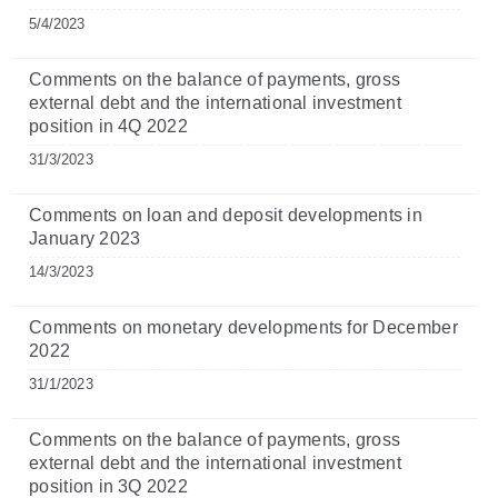
5/4/2023
Comments on the balance of payments, gross
external debt and the international investment
position in 4Q 2022
31/3/2023
Comments on loan and deposit developments in
January 2023
14/3/2023
Comments on monetary developments for December
2022
31/1/2023
Comments on the balance of payments, gross
external debt and the international investment
position in 3Q 2022