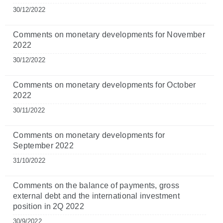
30/12/2022
Comments on monetary developments for November
2022
30/12/2022
Comments on monetary developments for October
2022
30/11/2022
Comments on monetary developments for
September 2022
31/10/2022
Comments on the balance of payments, gross
external debt and the international investment
position in 2Q 2022
30/9/2022