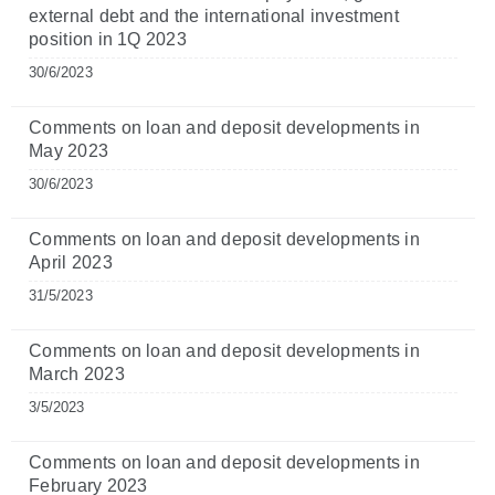
external debt and the international investment
position in 1Q 2023
30/6/2023
Comments on loan and deposit developments in
May 2023
30/6/2023
Comments on loan and deposit developments in
April 2023
31/5/2023
Comments on loan and deposit developments in
March 2023
3/5/2023
Comments on loan and deposit developments in
February 2023