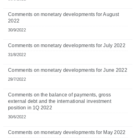
Comments on monetary developments for August
2022
30/9/2022
Comments on monetary developments for July 2022
31/8/2022
Comments on monetary developments for June 2022
29/7/2022
Comments on the balance of payments, gross
external debt and the international investment
position in 1Q 2022
30/6/2022
Comments on monetary developments for May 2022