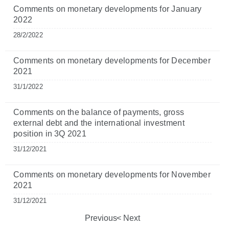
Comments on monetary developments for January
2022
28/2/2022
Comments on monetary developments for December
2021
31/1/2022
Comments on the balance of payments, gross
external debt and the international investment
position in 3Q 2021
31/12/2021
Comments on monetary developments for November
2021
31/12/2021
Previous
Next