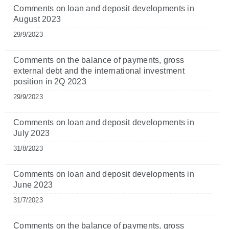
Comments on loan and deposit developments in
August 2023
29/9/2023
Comments on the balance of payments, gross
external debt and the international investment
position in 2Q 2023
29/9/2023
Comments on loan and deposit developments in
July 2023
31/8/2023
Comments on loan and deposit developments in
June 2023
31/7/2023
Comments on the balance of payments, gross