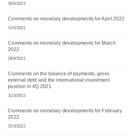
30/6/2022
Comments on monetary developments for April 2022
31/5/2022
Comments on monetary developments for March
2022
29/4/2022
Comments on the balance of payments, gross
external debt and the international investment
position in 4Q 2021
31/3/2022
Comments on monetary developments for February
2022
31/3/2022