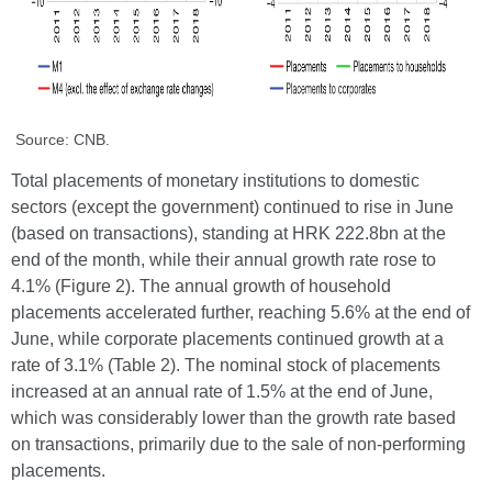
Source: CNB.
Total placements of monetary institutions to domestic
sectors (except the government) continued to rise in June
(based on transactions), standing at HRK 222.8bn at the
end of the month, while their annual growth rate rose to
4.1% (Figure 2). The annual growth of household
placements accelerated further, reaching 5.6% at the end of
June, while corporate placements continued growth at a
rate of 3.1% (Table 2). The nominal stock of placements
increased at an annual rate of 1.5% at the end of June,
which was considerably lower than the growth rate based
on transactions, primarily due to the sale of non-performing
placements.