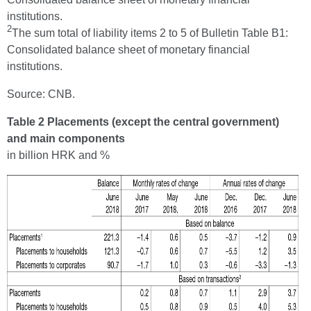
institutions.
2
The sum total of liability items 2 to 5 of Bulletin Table B1:
Consolidated balance sheet of monetary financial
institutions.
Source: CNB.
Table 2 Placements (except the central government)
and main components
in billion HRK and %