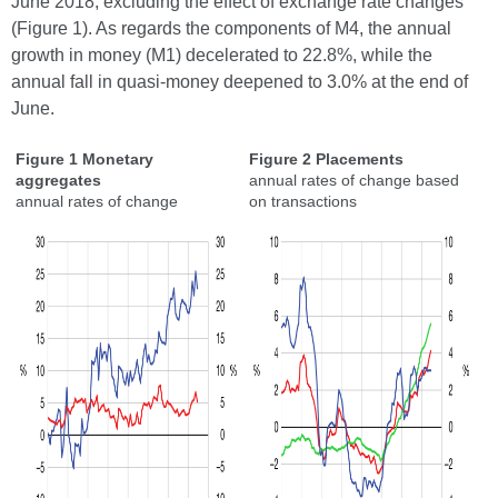
June 2018, excluding the effect of exchange rate changes
(Figure 1). As regards the components of M4, the annual
growth in money (M1) decelerated to 22.8%, while the
annual fall in quasi-money deepened to 3.0% at the end of
June.
Figure 1 Monetary
Figure 2 Placements
aggregates
annual rates of change based
annual rates of change
on transactions