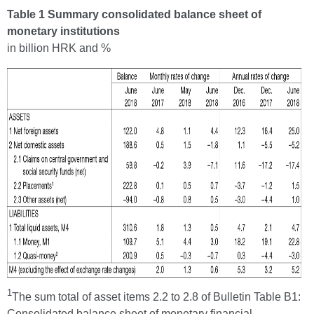
Table 1 Summary consolidated balance sheet of
monetary institutions
in billion HRK and %
1
The sum total of asset items 2.2 to 2.8 of Bulletin Table B1:
Consolidated balance sheet of monetary financial