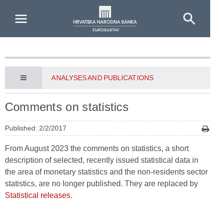
Skip to Main Content
ANALYSES AND PUBLICATIONS
Comments on statistics
Published: 2/2/2017
From August 2023 the comments on statistics, a short
description of selected, recently issued statistical data in
the area of monetary statistics and the non-residents sector
statistics, are no longer published. They are replaced by
Statistical releases
.