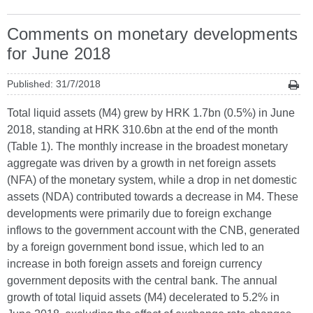
Comments on monetary developments
for June 2018
Published: 31/7/2018
Total liquid assets (M4) grew by HRK 1.7bn (0.5%) in June
2018, standing at HRK 310.6bn at the end of the month
(Table 1). The monthly increase in the broadest monetary
aggregate was driven by a growth in net foreign assets
(NFA) of the monetary system, while a drop in net domestic
assets (NDA) contributed towards a decrease in M4. These
developments were primarily due to foreign exchange
inflows to the government account with the CNB, generated
by a foreign government bond issue, which led to an
increase in both foreign assets and foreign currency
government deposits with the central bank. The annual
growth of total liquid assets (M4) decelerated to 5.2% in