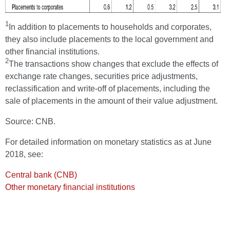
1
In addition to placements to households and corporates,
they also include placements to the local government and
other financial institutions.
2
The transactions show changes that exclude the effects of
exchange rate changes, securities price adjustments,
reclassification and write-off of placements, including the
sale of placements in the amount of their value adjustment.
Source: CNB.
For detailed information on monetary statistics as at June
2018, see:
Central bank (CNB)
Other monetary financial institutions